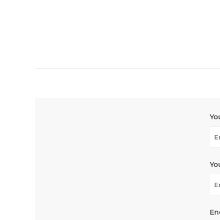
Yo
Yo
En