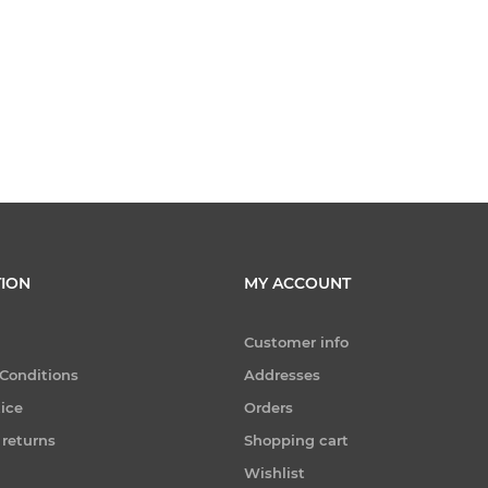
ION
MY ACCOUNT
Customer info
Conditions
Addresses
tice
Orders
 returns
Shopping cart
Wishlist