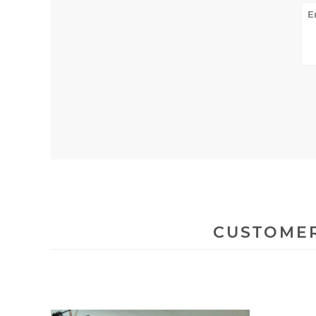
CUSTOMER