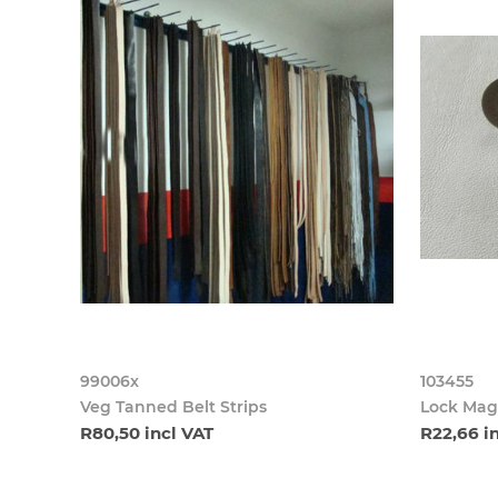
99006x
103455
Veg Tanned Belt Strips
Lock Mag
R80,50 incl VAT
R22,66 i