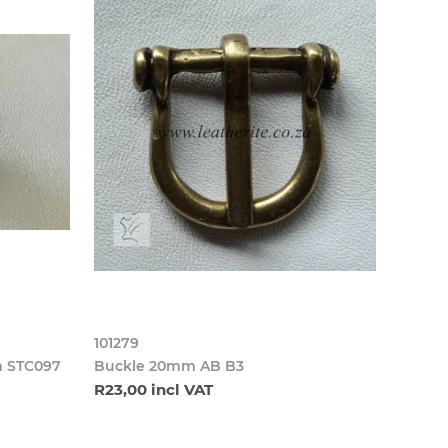
101279
m STC097
Buckle 20mm AB B3
R23,00 incl VAT