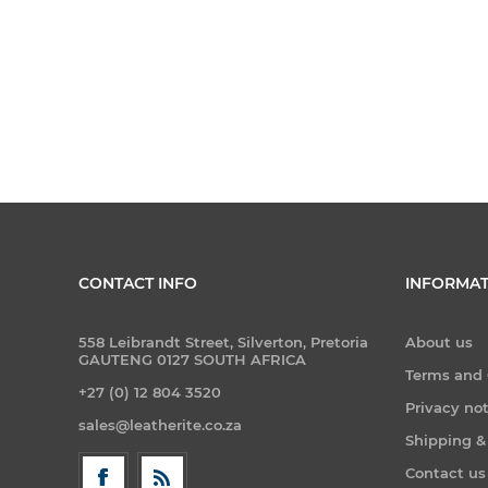
CONTACT INFO
INFORMAT
558 Leibrandt Street, Silverton, Pretoria
About us
GAUTENG 0127 SOUTH AFRICA
Terms and 
+27 (0) 12 804 3520
Privacy no
sales@leatherite.co.za
Shipping &
Contact us