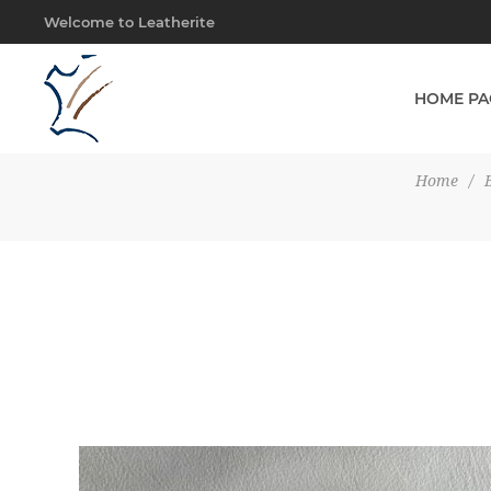
Welcome to Leatherite
HOME PA
Home
/