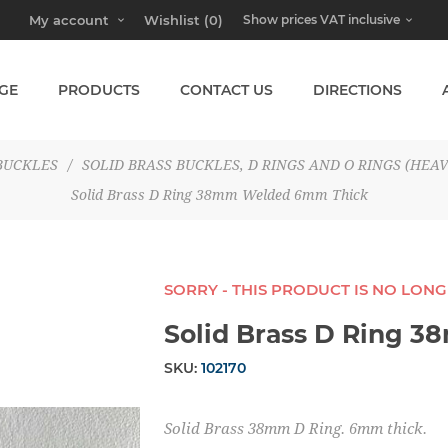
My account
Wishlist
(0)
GE
PRODUCTS
CONTACT US
DIRECTIONS
BUCKLES
/
SOLID BRASS BUCKLES, D RINGS AND O RINGS (HEAV
Solid Brass D Ring 38mm Welded 6mm Thick
SORRY - THIS PRODUCT IS NO LON
Solid Brass D Ring 
SKU:
102170
Solid Brass 38mm D Ring. 6mm thick.