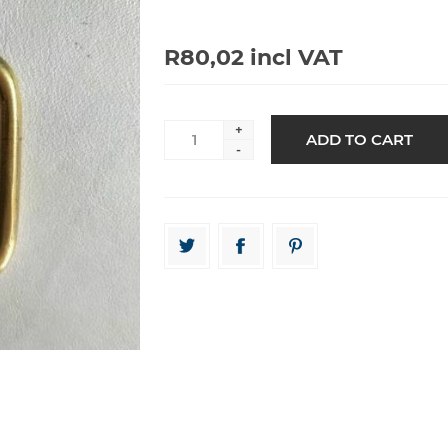
R80,02 incl VAT
+
-