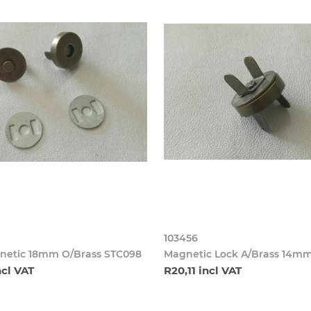
103456
netic 18mm O/Brass STC098
Magnetic Lock A/Brass 14m
ncl VAT
R20,11 incl VAT