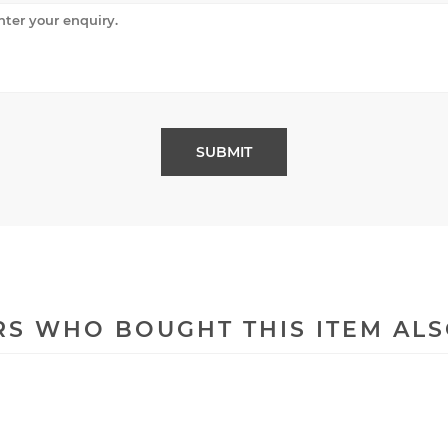
S WHO BOUGHT THIS ITEM AL