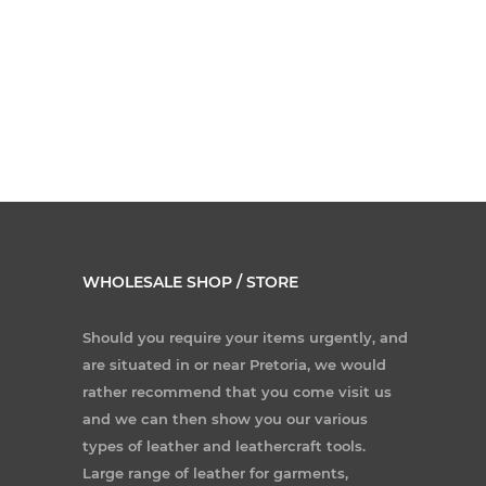
WHOLESALE SHOP / STORE
Should you require your items urgently, and
are situated in or near Pretoria, we would
rather recommend that you come visit us
and we can then show you our various
types of leather and leathercraft tools.
Large range of leather for garments,