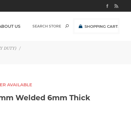
ABOUT US
SHOPPING CART
(0)
R0,00 EXCL VAT
Y DUTY)
/
GER AVAILABLE
38mm Welded 6mm Thick