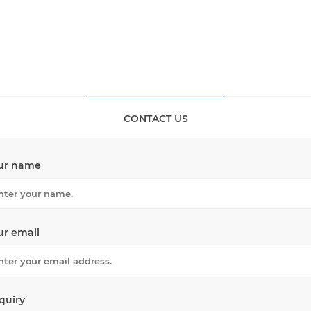
CONTACT US
ur name
ur email
quiry