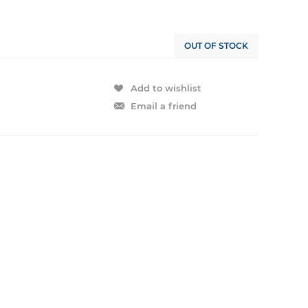
OUT OF STOCK