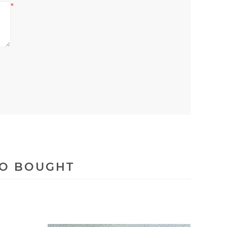
*
SO BOUGHT