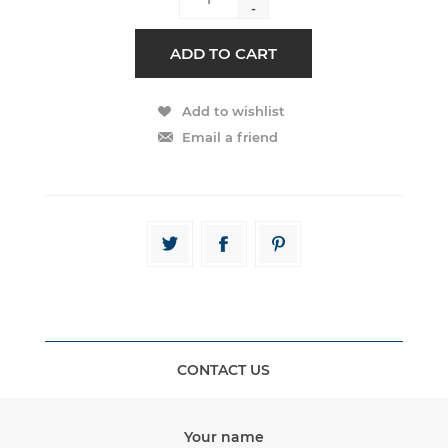
-
CONTACT US
Your name