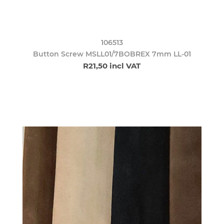
106513
Button Screw MSLL01/7BOBREX 7mm LL-01
R21,50 incl VAT