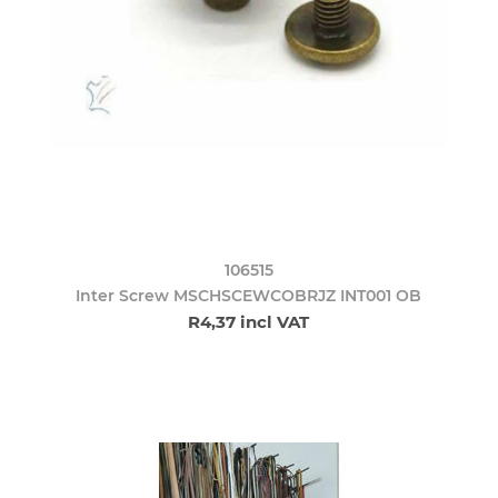
106515
Inter Screw MSCHSCEWCOBRJZ INT001 OB
R4,37 incl VAT