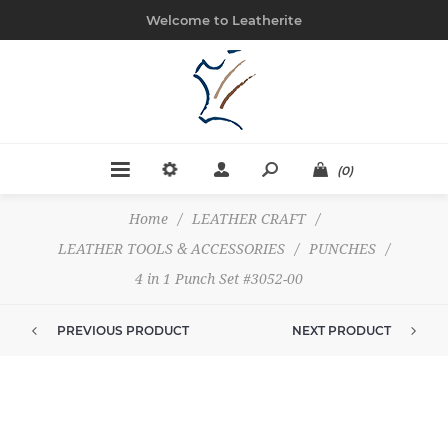
Welcome to Leatherite
(0)
Home
/
LEATHER CRAFT
/
LEATHER TOOLS & ACCESSORIES
/
PUNCHES
/
4 in 1 Punch Set #3052-00
PREVIOUS PRODUCT
NEXT PRODUCT