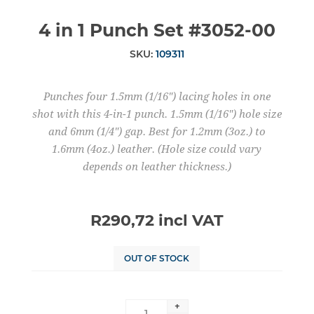
4 in 1 Punch Set #3052-00
SKU:
109311
Punches four 1.5mm (1/16") lacing holes in one
shot with this 4-in-1 punch. 1.5mm (1/16") hole size
and 6mm (1/4") gap. Best for 1.2mm (3oz.) to
1.6mm (4oz.) leather. (Hole size could vary
depends on leather thickness.)
R290,72 incl VAT
OUT OF STOCK
+