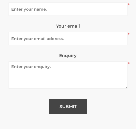
*
Your email
*
Enquiry
*