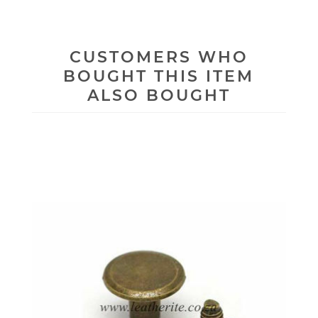
CUSTOMERS WHO
BOUGHT THIS ITEM
ALSO BOUGHT