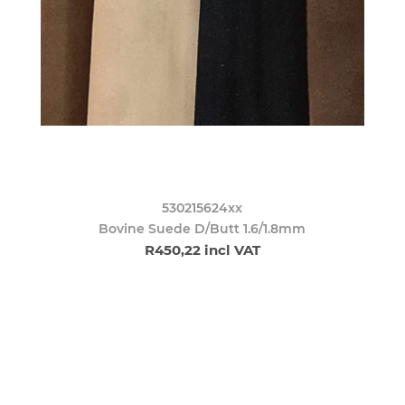
530215624xx
Bovine Suede D/Butt 1.6/1.8mm
R450,22 incl VAT