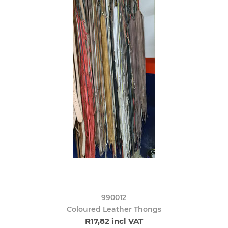
990012
Coloured Leather Thongs
R17,82 incl VAT