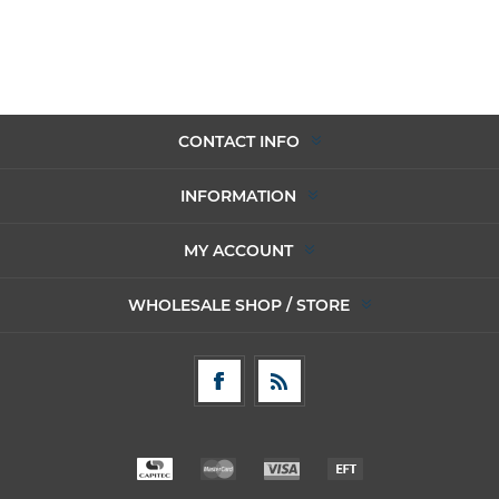
CONTACT INFO
INFORMATION
MY ACCOUNT
WHOLESALE SHOP / STORE