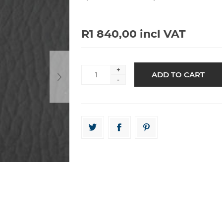
R1 840,00 incl VAT
+
-