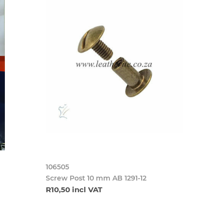
106505
Screw Post 10 mm AB 1291-12
R10,50 incl VAT