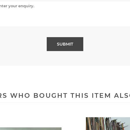
S WHO BOUGHT THIS ITEM AL