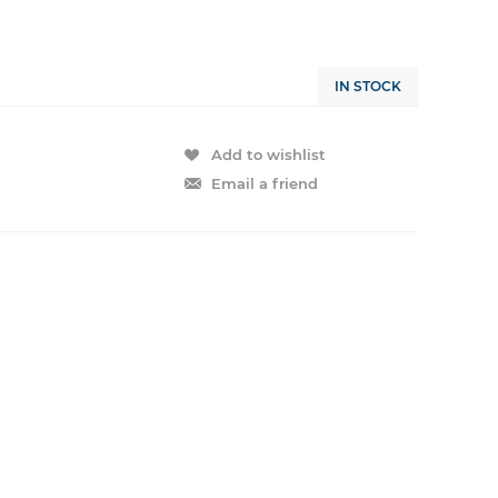
IN STOCK