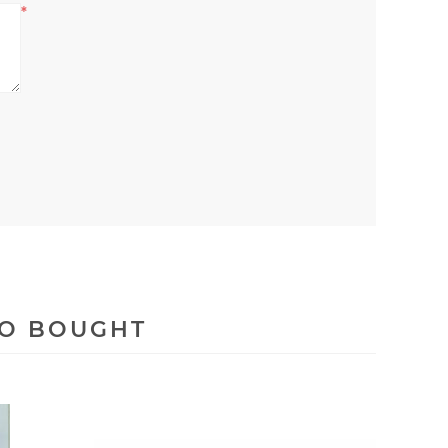
*
SO BOUGHT