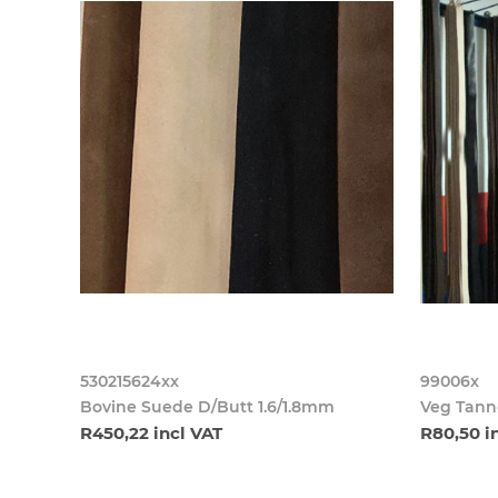
530215624xx
99006x
Bovine Suede D/Butt 1.6/1.8mm
Veg Tanne
R450,22 incl VAT
R80,50 i