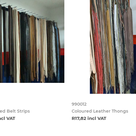
990012
d Belt Strips
Coloured Leather Thongs
ncl VAT
R17,82 incl VAT