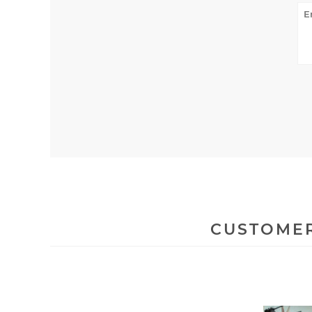
CUSTOMER