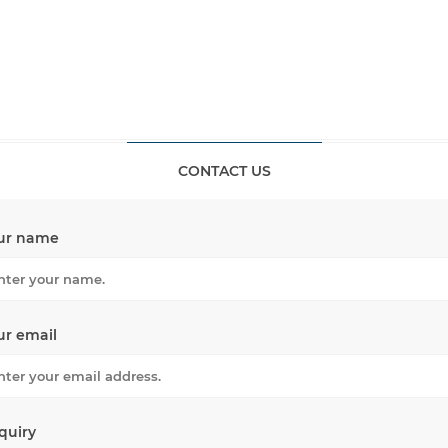
CONTACT US
ur name
ur email
quiry