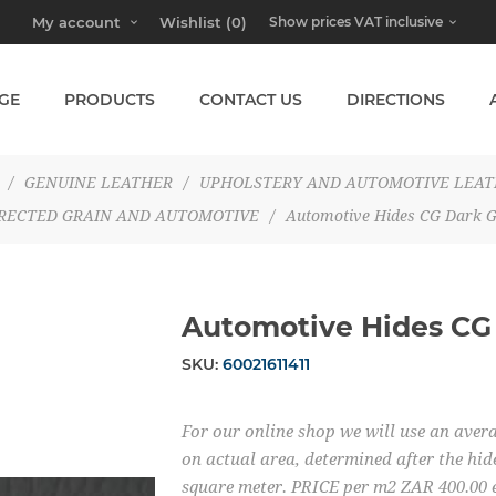
My account
Wishlist
(0)
GE
PRODUCTS
CONTACT US
DIRECTIONS
/
GENUINE LEATHER
/
UPHOLSTERY AND AUTOMOTIVE LEA
RECTED GRAIN AND AUTOMOTIVE
/
Automotive Hides CG Dark G
Automotive Hides CG
SKU:
60021611411
For our online shop we will use an averag
on actual area, determined after the hide
square meter. PRICE per m2 ZAR 400.00 e