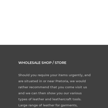
WHOLESALE SHOP / STORE
Should you require your items urgently, and
are situated in or near Pretoria, we would
rather recommend that you come visit us
and we can then show you our various
types of leather and leathercraft tools.
Large range of leather for garments,