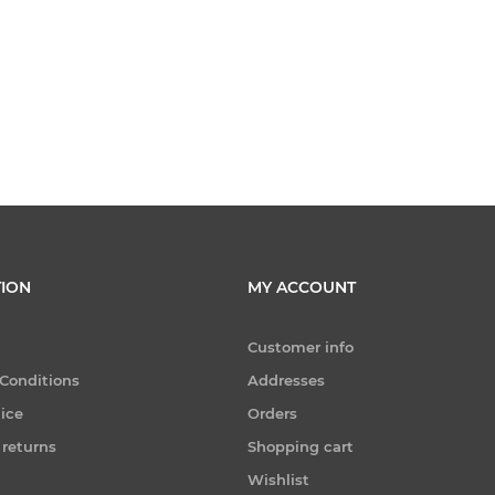
ION
MY ACCOUNT
Customer info
Conditions
Addresses
tice
Orders
 returns
Shopping cart
Wishlist