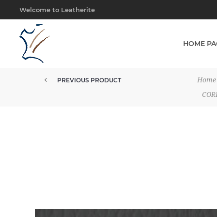
Welcome to Leatherite
HOME PA
Home
PREVIOUS PRODUCT
UPHOLSTERY MOCCA BROWN CG
COR