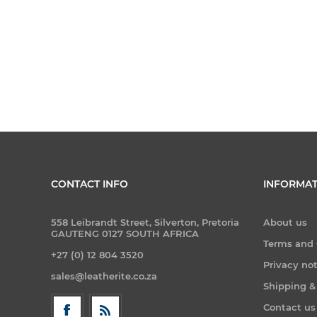
CONTACT INFO
INFORMAT
558 Leibrandt Street, Silverton, Pretoria
About us
GAUTENG 0127 SOUTH AFRICA
Terms and 
+27 (0) 12 804 3520
Privacy no
sales@leatherite.co.za
Shipping &
Contact us