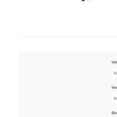
Yo
Yo
En