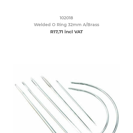
102018
Welded O Ring 32mm A/Brass
R17,71 incl VAT