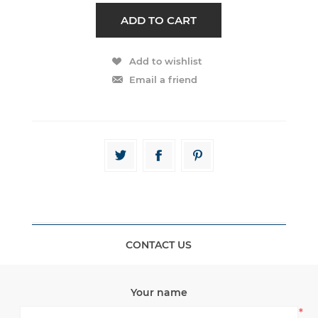
CONTACT US
Your name
*