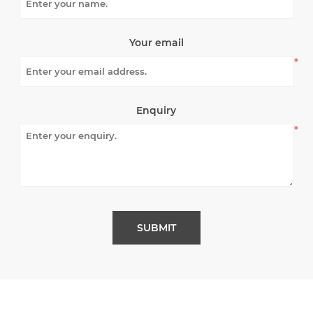
Your email
*
Enquiry
*