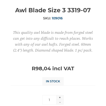
Awl Blade Size 3 3319-07
SKU:
109016
This quality awl blade is made from forged steel
can get into any difficult to reach places. Works
with any of our awl hafts. Forged steel. 60mm
(2.4") length. Diamond shaped blade. 1 pc/ pack.
R98,04 incl VAT
IN STOCK
+
-