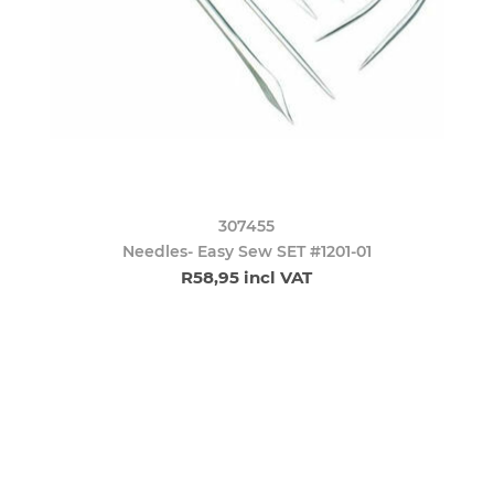
307455
Needles- Easy Sew SET #1201-01
R58,95 incl VAT