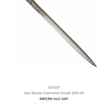
307457
Awl Blade Diamond Small 3319-05
R87,99 incl VAT