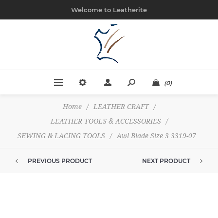
Welcome to Leatherite
(0)
Home
/
LEATHER CRAFT
/
LEATHER TOOLS & ACCESSORIES
/
SEWING & LACING TOOLS
/
Awl Blade Size 3 3319-07
PREVIOUS PRODUCT
NEXT PRODUCT