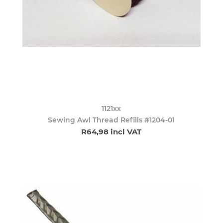
1121xx
Sewing Awl Thread Refills #1204-01
R64,98 incl VAT