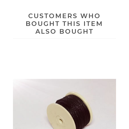
CUSTOMERS WHO
BOUGHT THIS ITEM
ALSO BOUGHT