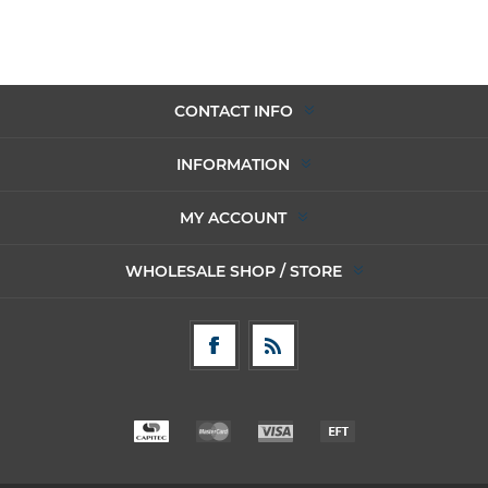
CONTACT INFO
INFORMATION
MY ACCOUNT
WHOLESALE SHOP / STORE