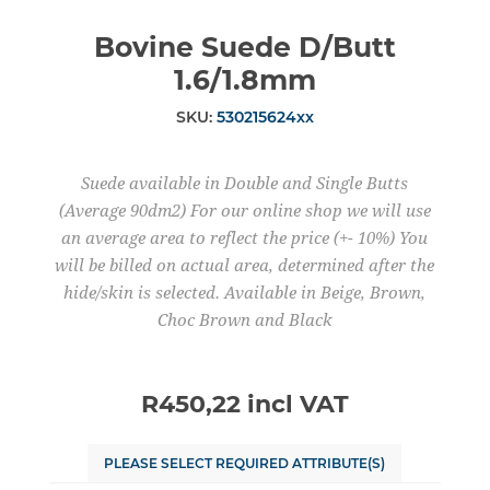
Bovine Suede D/Butt
1.6/1.8mm
SKU:
530215624xx
Suede available in Double and Single Butts
(Average 90dm2) For our online shop we will use
an average area to reflect the price (+- 10%) You
will be billed on actual area, determined after the
hide/skin is selected. Available in Beige, Brown,
Choc Brown and Black
R450,22 incl VAT
PLEASE SELECT REQUIRED ATTRIBUTE(S)