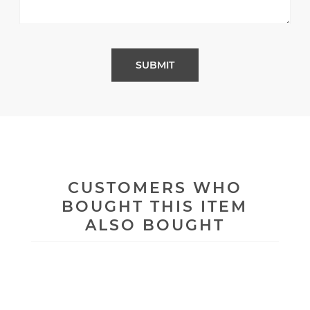
CUSTOMERS WHO
BOUGHT THIS ITEM
ALSO BOUGHT