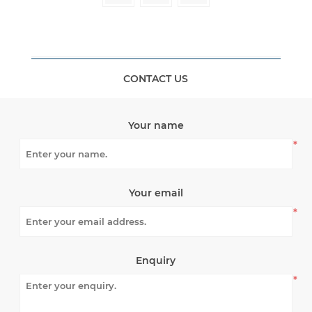
CONTACT US
Your name
*
Your email
*
Enquiry
*