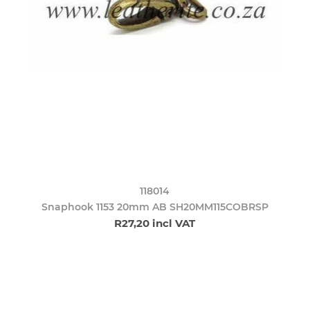
118014
Snaphook 1153 20mm AB SH20MM115COBRSP
R27,20 incl VAT