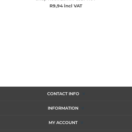
R9,94 incl VAT
CONTACT INFO
INFORMATION
MY ACCOUNT