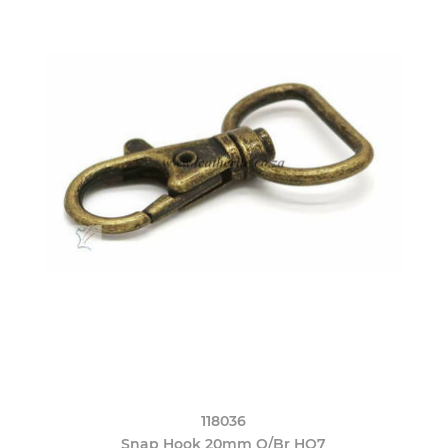
118036
Snap Hook 20mm O/Br HO7