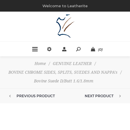
Welcome to Leatherite
(0)
Home
/
GENUINE LEATHER
/
BOVINE CHROME SIDES, SPLITS, SUEDES AND NAPPA's
/
Bovine Suede D/Butt 1.6/1.8mm
PREVIOUS PRODUCT
NEXT PRODUCT