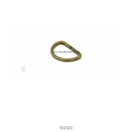
102120