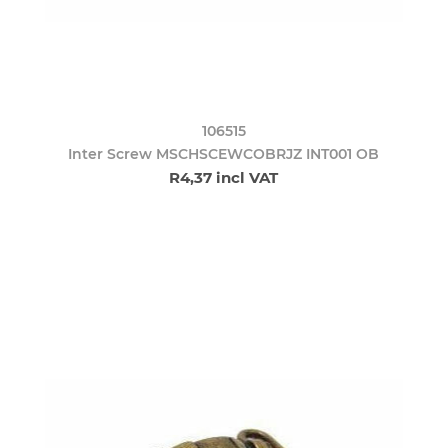
106515
Inter Screw MSCHSCEWCOBRJZ INT001 OB
R4,37 incl VAT