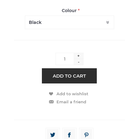
Colour
*
+
-