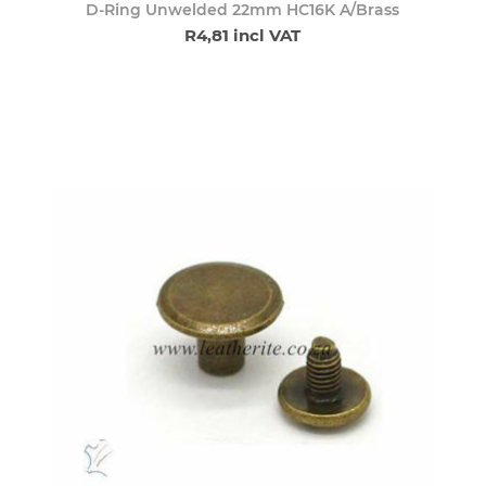
D-Ring Unwelded 22mm HC16K A/Brass
R4,81 incl VAT