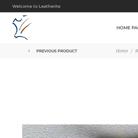
Welcome to Leatherite
HOME PA
Home
/
B
PREVIOUS PRODUCT