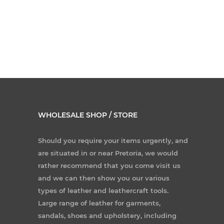
WHOLESALE SHOP / STORE
Should you require your items urgently, and
are situated in or near Pretoria, we would
rather recommend that you come visit us
and we can then show you our various
types of leather and leathercraft tools.
Large range of leather for garments,
sandals, shoes and upholstery, including