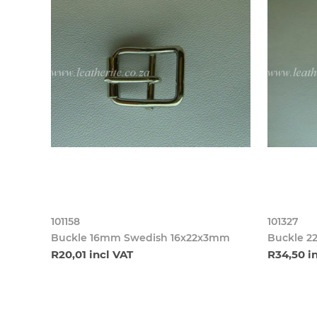
101158
101327
Buckle 16mm Swedish 16x22x3mm
Buckle 2
R20,01 incl VAT
R34,50 i