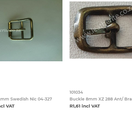
101034
2mm Swedish Nic 04-327
Buckle 8mm XZ 288 Ant/ Bra
ncl VAT
R1,61 incl VAT