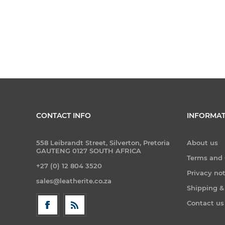
CONTACT INFO
INFORMAT
558 Leibrandt Street, Silverton, Pretoria
About us
GAUTENG 0127 SOUTH AFRICA
Terms and 
+27 (0) 12 804 3520
Privacy no
sales@leatherite.co.za
Shipping &
Contact us