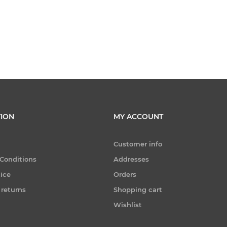
ION
MY ACCOUNT
Customer info
Conditions
Addresses
tice
Orders
 returns
Shopping cart
Wishlist