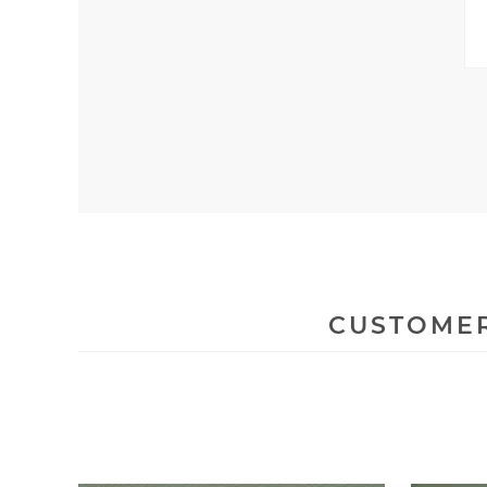
CUSTOMER