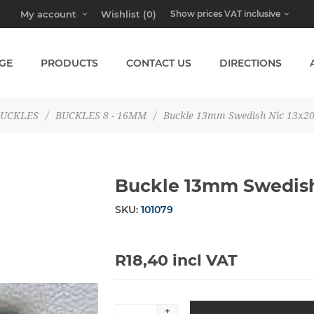
My account
Wishlist
(0)
GE
PRODUCTS
CONTACT US
DIRECTIONS
UCKLES
/
BUCKLES 8 - 16MM
/
Buckle 13mm Swedish Nic 13x
Buckle 13mm Swedis
SKU:
101079
R18,40 incl VAT
+