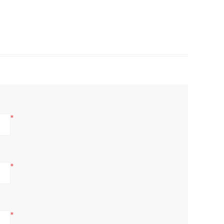
*
*
*