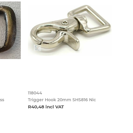
118044
ss
Trigger Hook 20mm SHS816 Nic
R40,48 incl VAT