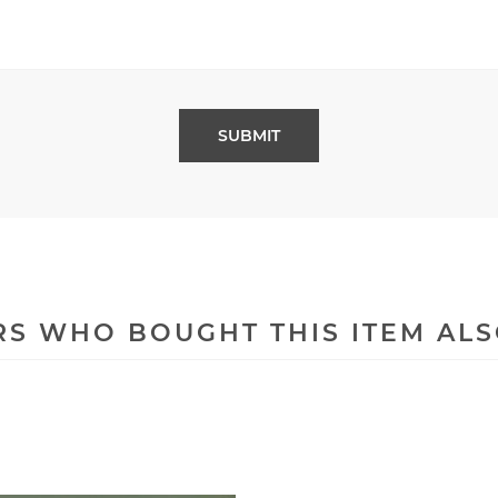
S WHO BOUGHT THIS ITEM AL