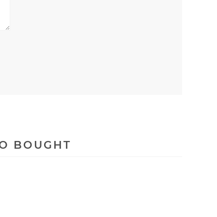
SO BOUGHT