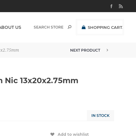
ABOUT US
SHOPPING CART
(0)
R0,00 EXCL VAT
20x2.75mm
NEXT PRODUCT
h Nic 13x20x2.75mm
IN STOCK