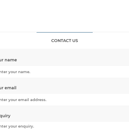
CONTACT US
ur name
ur email
quiry