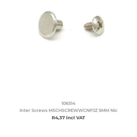
106514
Inter Screws MSCHSCREWWCNPJZ 5MM Nic
R4,37 incl VAT