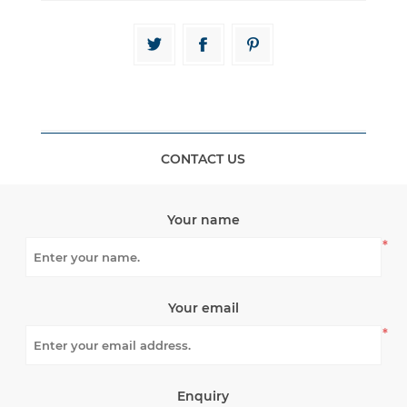
CONTACT US
Your name
*
Your email
*
Enquiry