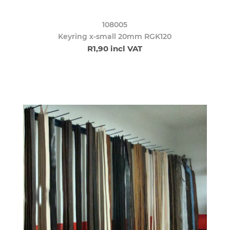
108005
Keyring x-small 20mm RGK120
R1,90 incl VAT