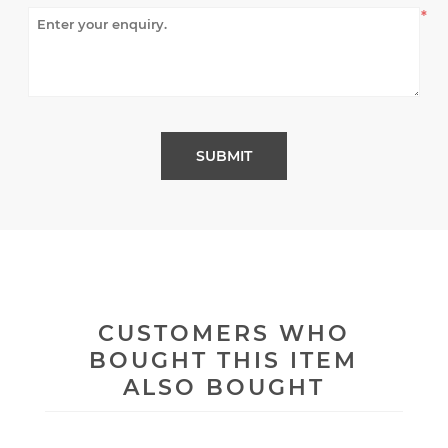
*
CUSTOMERS WHO
BOUGHT THIS ITEM
ALSO BOUGHT