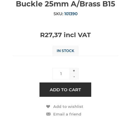
Buckle 25mm A/Brass B15
SKU:
101390
R27,37 incl VAT
IN STOCK
+
-