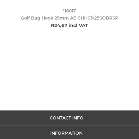
118017
Golf Bag Hook 25mm AB SHH03/25SOBRSP
R24,67 incl VAT
CONTACT INFO
INFORMATION