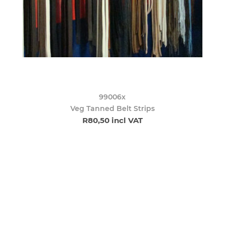
99006x
Veg Tanned Belt Strips
R80,50 incl VAT