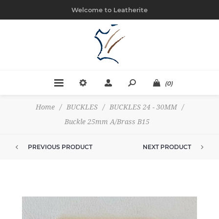
Welcome to Leatherite
(0)
Home
/
BUCKLES
/
BUCKLES 24 - 30MM
/
Buckle 25mm A/Brass B15
PREVIOUS PRODUCT
NEXT PRODUCT