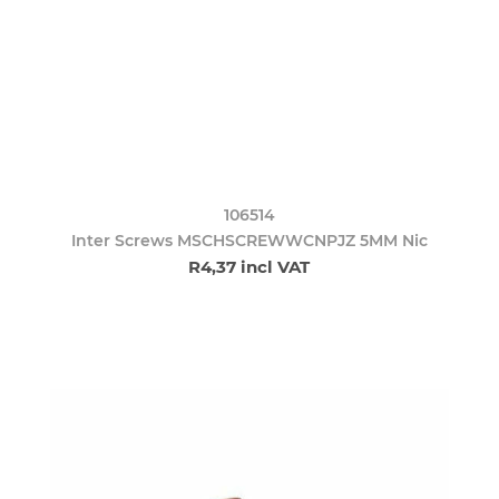
106514
Inter Screws MSCHSCREWWCNPJZ 5MM Nic
R4,37 incl VAT