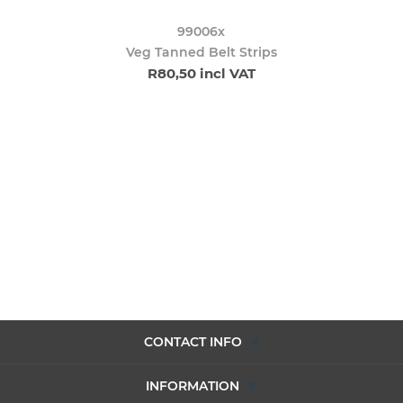
99006x
Veg Tanned Belt Strips
R80,50 incl VAT
CONTACT INFO
INFORMATION