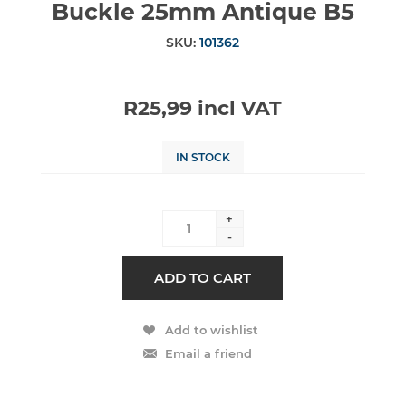
Buckle 25mm Antique B5
SKU:
101362
R25,99 incl VAT
IN STOCK
+
-