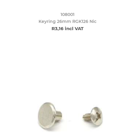
108001
Keyring 26mm RGK126 Nic
R3,16 incl VAT