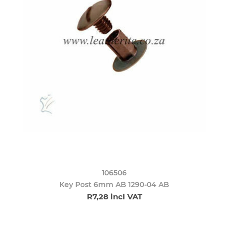
106506
Key Post 6mm AB 1290-04 AB
R7,28 incl VAT