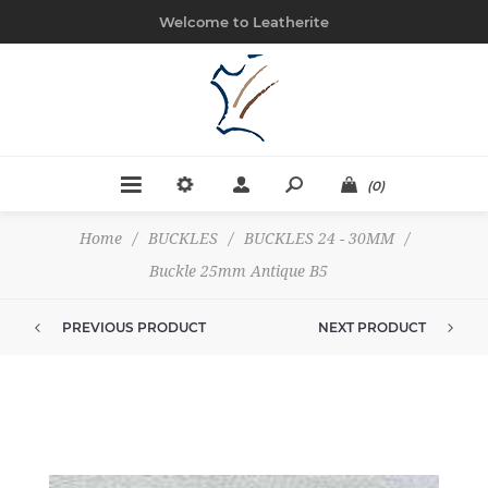
Welcome to Leatherite
(0)
Home
/
BUCKLES
/
BUCKLES 24 - 30MM
/
Buckle 25mm Antique B5
PREVIOUS PRODUCT
NEXT PRODUCT