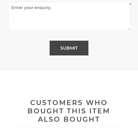
*
CUSTOMERS WHO
BOUGHT THIS ITEM
ALSO BOUGHT