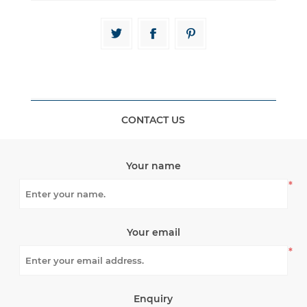
CONTACT US
Your name
*
Your email
*
Enquiry