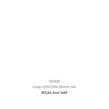
102320
Loop LPHC31N 25mm Nic
R7,34 incl VAT