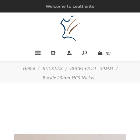
Welcome to Leatherite
(0)
Home
/
BUCKLES
/
BUCKLES 24 - 30MM
/
Buckle 25mm HC5 Nickel