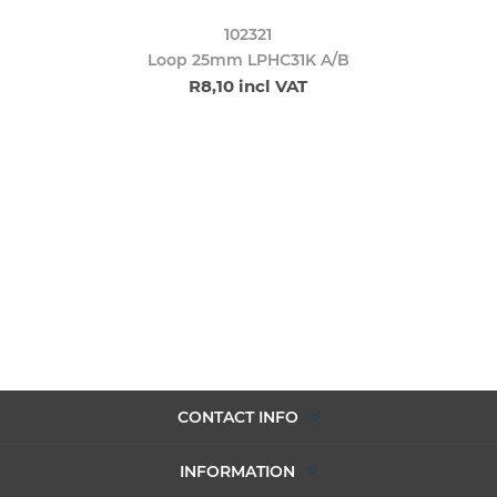
102321
Loop 25mm LPHC31K A/B
R8,10 incl VAT
CONTACT INFO
INFORMATION