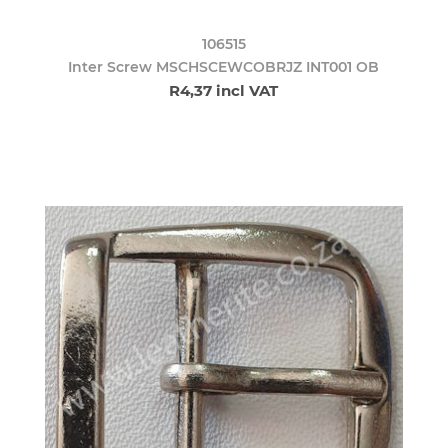
106515
Inter Screw MSCHSCEWCOBRJZ INT001 OB
R4,37 incl VAT