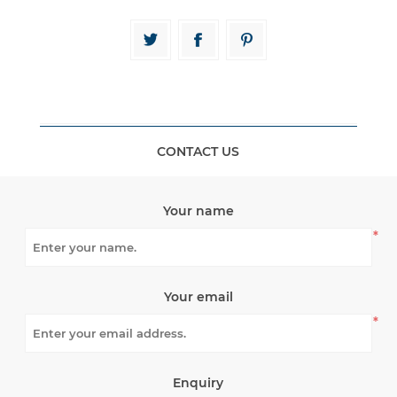
CONTACT US
Your name
*
Your email
*
Enquiry