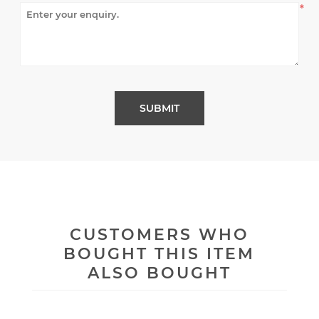
*
CUSTOMERS WHO
BOUGHT THIS ITEM
ALSO BOUGHT