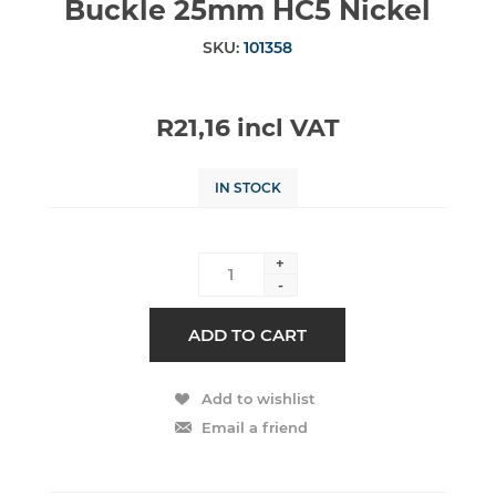
Buckle 25mm HC5 Nickel
SKU:
101358
R21,16 incl VAT
IN STOCK
+
-