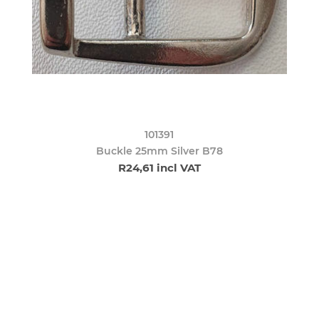
101391
Buckle 25mm Silver B78
R24,61 incl VAT