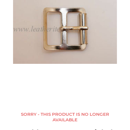
SORRY - THIS PRODUCT IS NO LONGER
AVAILABLE