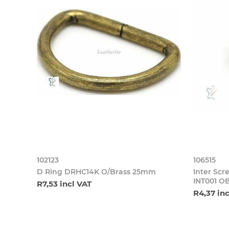
102123
106515
D Ring DRHC14K O/Brass 25mm
Inter S
INT001 O
R7,53 incl VAT
R4,37 in