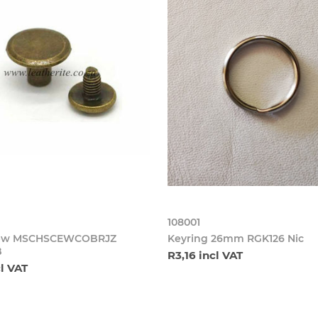
108001
crew MSCHSCEWCOBRJZ
Keyring 26mm RGK126 Nic
B
R3,16 incl VAT
cl VAT