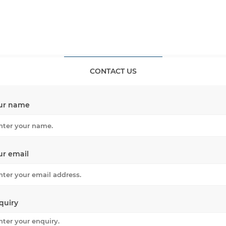
CONTACT US
ur name
ur email
quiry