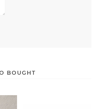
SO BOUGHT