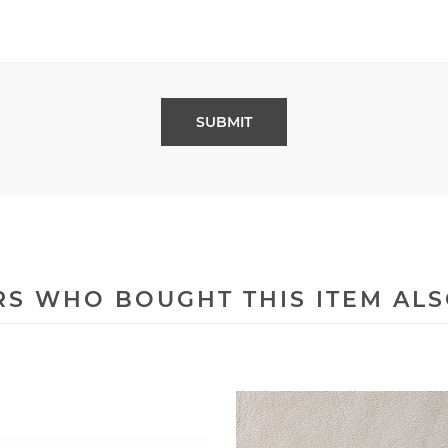
S WHO BOUGHT THIS ITEM AL