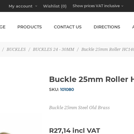
My account
Wishlist
(0)
GE
PRODUCTS
CONTACT US
DIRECTIONS
/
BUCKLES
/
BUCKLES 24 - 30MM
/
Buckle 25mm Roller HC14
Buckle 25mm Roller 
SKU:
101080
Buckle 25mm Steel Old Brass
R27,14 incl VAT