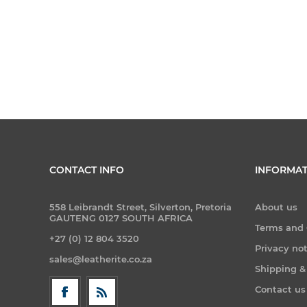
CONTACT INFO
INFORMAT
558 Leibrandt Street, Silverton, Pretoria
About us
GAUTENG 0127 SOUTH AFRICA
Terms and 
+27 (0) 12 804 3520
Privacy no
sales@leatherite.co.za
Shipping &
Contact us