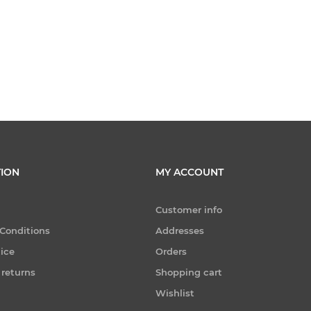
ION
MY ACCOUNT
Customer info
Conditions
Addresses
tice
Orders
 returns
Shopping cart
Wishlist