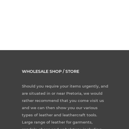
WHOLESALE SHOP / STORE
Should you require your items urgently, and
are situated in or near Pretoria, we would
rather recommend that you come visit us
and we can then show you our various
types of leather and leathercraft tools.
Large range of leather for garments,