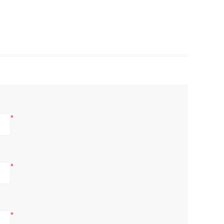
*
*
*