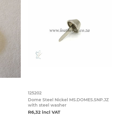
125202
Dome Steel Nickel MS.DOMES.SNP.JZ
with steel washer
R6,32 incl VAT