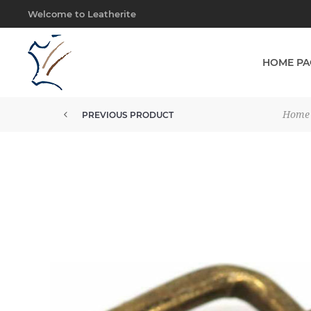
Welcome to Leatherite
HOME PA
Home
PREVIOUS PRODUCT