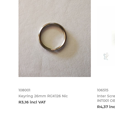
108001
106515
Keyring 26mm RGK126 Nic
Inter S
INT001 O
R3,16 incl VAT
R4,37 in