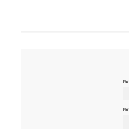
Rev
Re