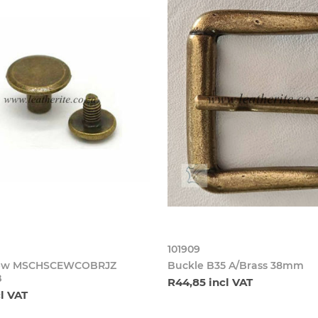
101909
crew MSCHSCEWCOBRJZ
Buckle B35 A/Brass 38mm
B
R44,85 incl VAT
cl VAT