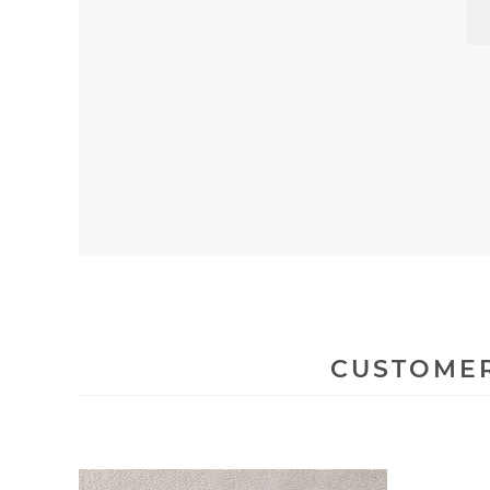
CUSTOMER