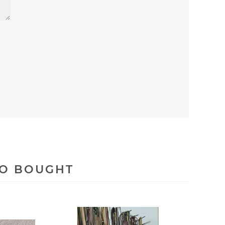
SO BOUGHT