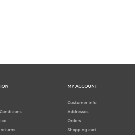
ION
MY ACCOUNT
Customer info
Conditions
Addresses
tice
Orders
 returns
Shopping cart