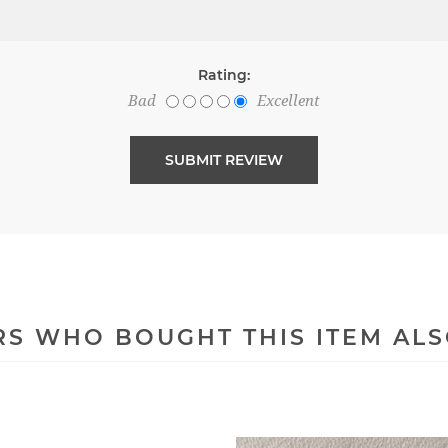
Rating:
Bad
Excellent
S WHO BOUGHT THIS ITEM AL