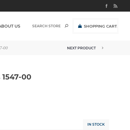
ABOUT US
SHOPPING CART
(0)
R0,00 EXCL VAT
7-00
NEXT PRODUCT
 1547-00
IN STOCK