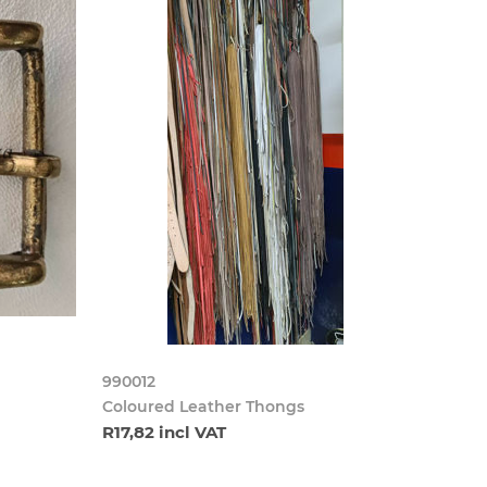
990012
Coloured Leather Thongs
R17,82 incl VAT