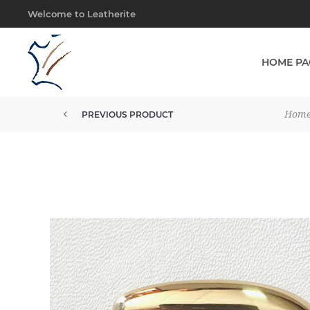
Welcome to Leatherite
HOME PA
Hom
PREVIOUS PRODUCT
BUCKLE 25MM SOLID BRASS IMP...