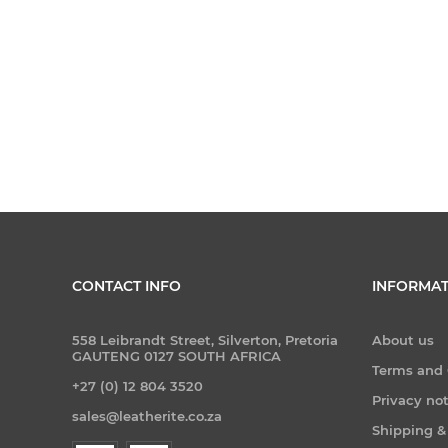
CONTACT INFO
INFORMAT
558 Leibrandt Street, Silverton, Pretoria
About us
GAUTENG 0127 SOUTH AFRICA
Terms and 
+27 (0) 12 804 3520
Privacy no
sales@leatherite.co.za
Shipping &