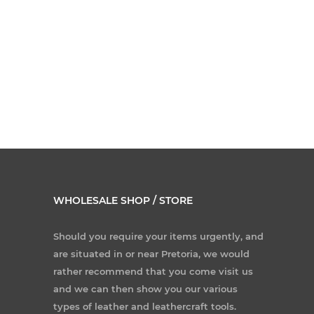
WHOLESALE SHOP / STORE
Should you require your items urgently, and
are situated in or near Pretoria, we would
rather recommend that you come visit us
and we can then show you our various
types of leather and leathercraft tools.