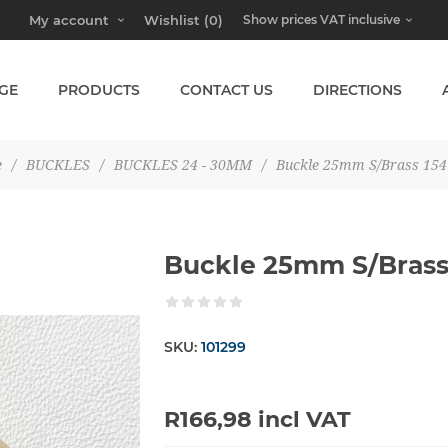
My account
Wishlist
(0)
GE
PRODUCTS
CONTACT US
DIRECTIONS
e
/
BUCKLES
/
BUCKLES 24 - 30MM
/
Buckle 25mm S/Brass 154
Buckle 25mm S/Brass
SKU:
101299
R166,98 incl VAT