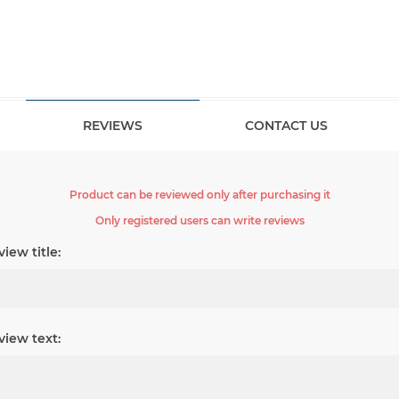
REVIEWS
CONTACT US
Product can be reviewed only after purchasing it
Only registered users can write reviews
iew title:
view text: