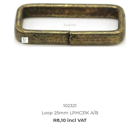
102321
Loop 25mm LPHC31K A/B
R8,10 incl VAT