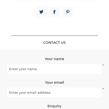
CONTACT US
Your name
*
Your email
*
Enquiry