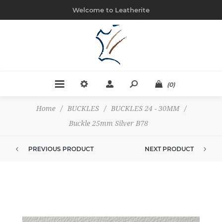
Welcome to Leatherite
(0)
Home
/
BUCKLES
/
BUCKLES 24 - 30MM
/
Buckle 25mm Silver B78
PREVIOUS PRODUCT
NEXT PRODUCT