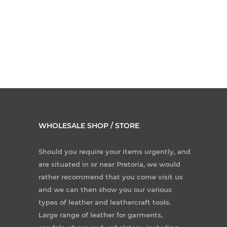
WHOLESALE SHOP / STORE
Should you require your items urgently, and
are situated in or near Pretoria, we would
rather recommend that you come visit us
and we can then show you our various
types of leather and leathercraft tools.
Large range of leather for garments,