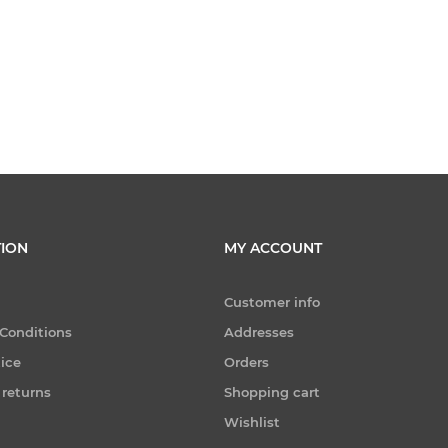
ION
MY ACCOUNT
Customer info
Conditions
Addresses
tice
Orders
 returns
Shopping cart
Wishlist