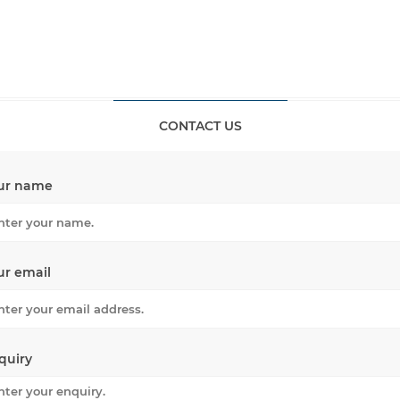
CONTACT US
ur name
ur email
quiry