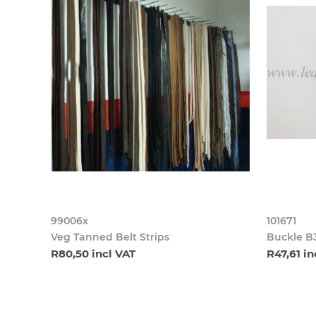
99006x
101671
Veg Tanned Belt Strips
Buckle B
R80,50 incl VAT
R47,61 in