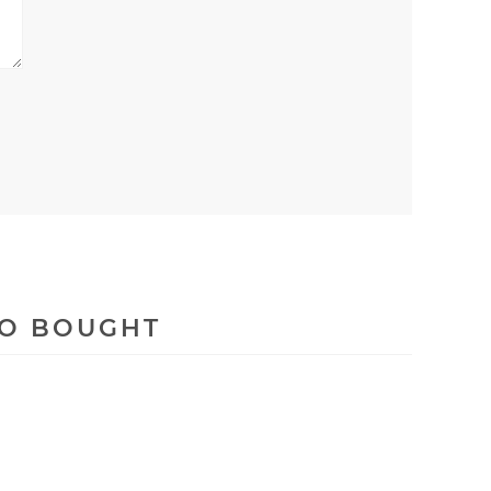
SO BOUGHT