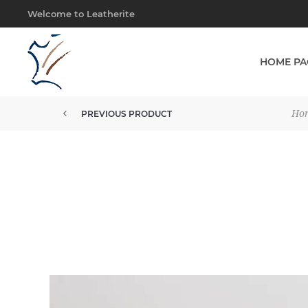
Welcome to Leatherite
HOME PA
Ho
PREVIOUS PRODUCT