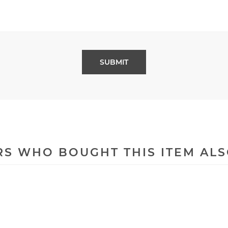
S WHO BOUGHT THIS ITEM AL