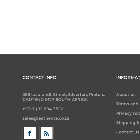
CONTACT INFO
INFORMAT
558 Leibrandt Street, Silverton, Pretoria
About us
GAUTENG 0127 SOUTH AFRICA
Terms and 
+27 (0) 12 804 3520
Privacy no
sales@leatherite.co.za
Shipping &
Contact us