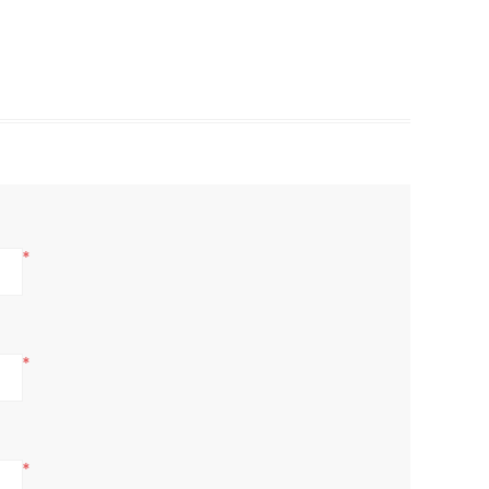
*
*
*