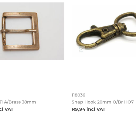
118036
31 A/Brass 38mm
Snap Hook 20mm O/Br HO7
cl VAT
R9,94 incl VAT