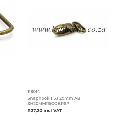
118014
Snaphook 1153 20mm AB
SH20MM115COBRSP
R27,20 incl VAT