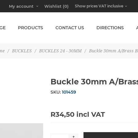
My account
Wishlist
(0)
GE
PRODUCTS
CONTACT US
DIRECTIONS
me
/
BUCKLES
/
BUCKLES 24 - 30MM
/
Buckle 30mm A/Brass B
Buckle 30mm A/Bras
SKU:
101459
R34,50 incl VAT
+