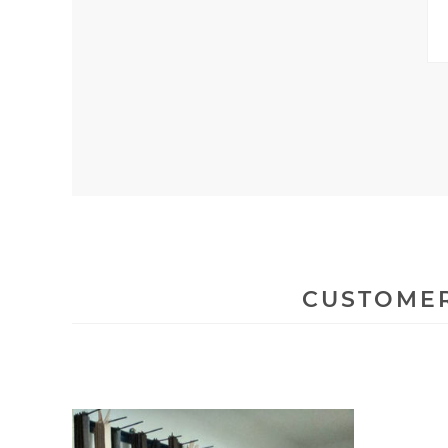
CUSTOMER