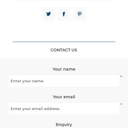
CONTACT US
Your name
*
Your email
*
Enquiry