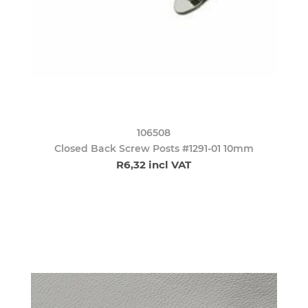
106508
Closed Back Screw Posts #1291-01 10mm
R6,32 incl VAT