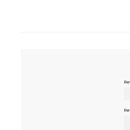
Rev
Re