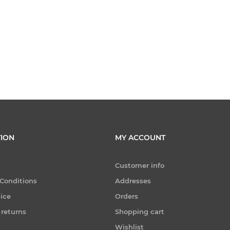
ION
MY ACCOUNT
Customer info
Conditions
Addresses
tice
Orders
 returns
Shopping cart
Wishlist