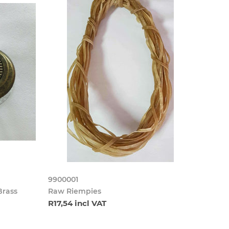
9900001
Brass
Raw Riempies
R17,54 incl VAT