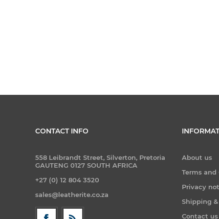
CONTACT INFO
INFORMAT
558 Leibrandt Street, Silverton, Pretoria
About us
GAUTENG 0127 SOUTH AFRICA
Terms and 
+27 (0) 12 804 3520
Privacy no
sales@leatherite.co.za
Shipping &
Contact us