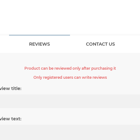
REVIEWS
CONTACT US
Product can be reviewed only after purchasing it
Only registered users can write reviews
iew title:
view text: