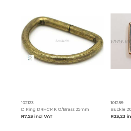
102123
101289
D Ring DRHC14K O/Brass 25mm
Buckle 2
R7,53 incl VAT
R23,23 i