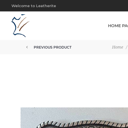
Welcome to Leatherite
HOME PA
Home
/
PREVIOUS PRODUCT
BUCKLE 38MM 2 TONE STEER IN...