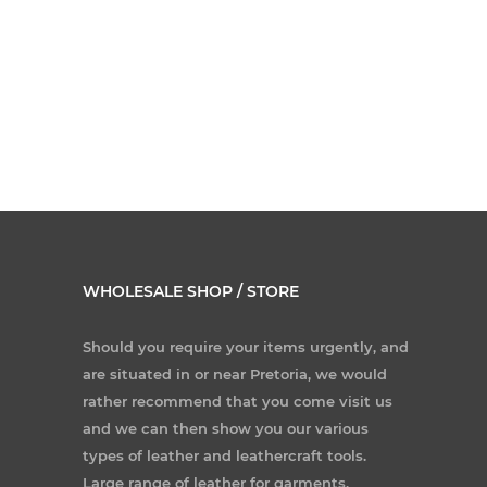
WHOLESALE SHOP / STORE
Should you require your items urgently, and
are situated in or near Pretoria, we would
rather recommend that you come visit us
and we can then show you our various
types of leather and leathercraft tools.
Large range of leather for garments,