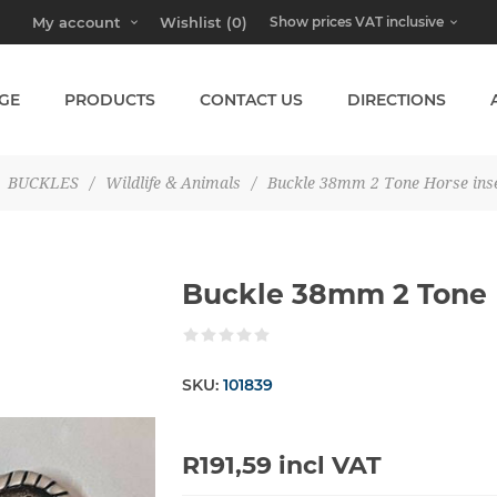
My account
Wishlist
(0)
GE
PRODUCTS
CONTACT US
DIRECTIONS
BUCKLES
/
Wildlife & Animals
/
Buckle 38mm 2 Tone Horse ins
Buckle 38mm 2 Tone 
SKU:
101839
R191,59 incl VAT