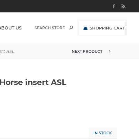
ABOUT US
SHOPPING CART
(0)
R0,00 EXCL VAT
ert ASL
NEXT PRODUCT
BUCKLE 38MM 2 TONE HORSE IN...
Horse insert ASL
IN STOCK