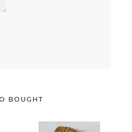
SO BOUGHT