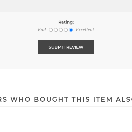
Rating:
Bad
Excellent
S WHO BOUGHT THIS ITEM AL