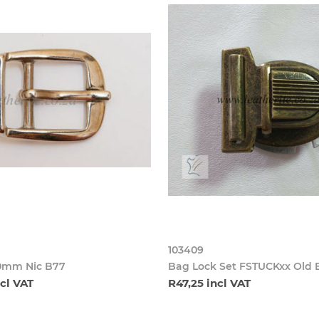
103409
0mm Nic B77
Bag Lock Set FSTUCKxx Old 
ncl VAT
R47,25 incl VAT