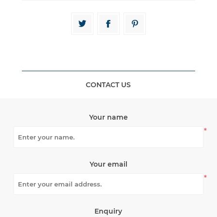
CONTACT US
Your name
*
Your email
*
Enquiry