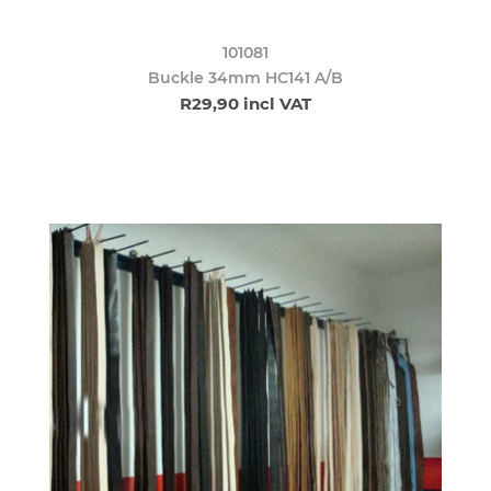
101081
Buckle 34mm HC141 A/B
R29,90 incl VAT