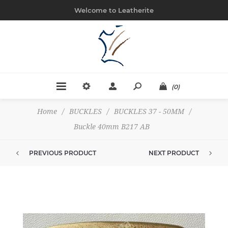
Welcome to Leatherite
(0)
Home
/
BUCKLES
/
BUCKLES 37 - 50MM
/
Buckle 40mm B217 AB
PREVIOUS PRODUCT
NEXT PRODUCT