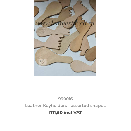
990016
Leather Keyholders - assorted shapes
R11,50 incl VAT