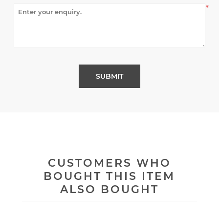
*
CUSTOMERS WHO
BOUGHT THIS ITEM
ALSO BOUGHT