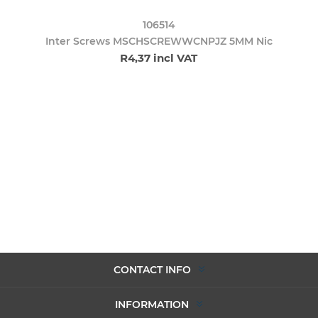
106514
Inter Screws MSCHSCREWWCNPJZ 5MM Nic
R4,37 incl VAT
CONTACT INFO
INFORMATION