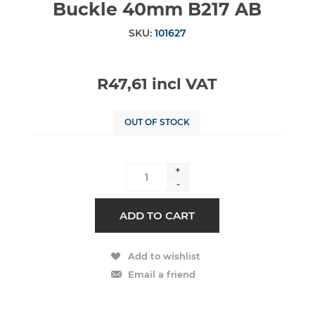
Buckle 40mm B217 AB
SKU:
101627
R47,61 incl VAT
OUT OF STOCK
+
-