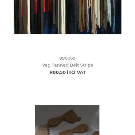
99006x
Veg Tanned Belt Strips
R80,50 incl VAT