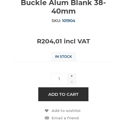
Buckle Alum Blank 38-
40mm
SKU:
101904
R204,01 incl VAT
IN STOCK
+
-