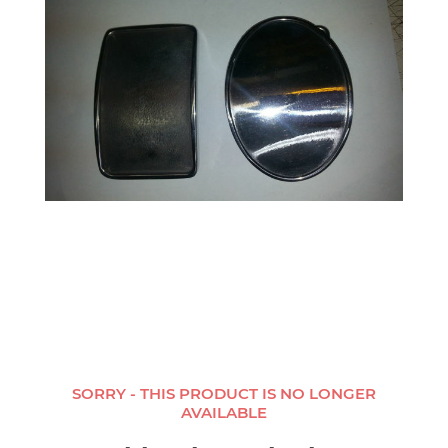
SORRY - THIS PRODUCT IS NO LONGER
AVAILABLE