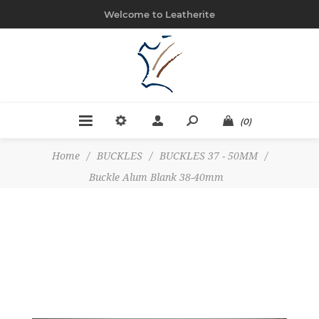
Welcome to Leatherite
(0)
Home
/
BUCKLES
/
BUCKLES 37 - 50MM
/
Buckle Alum Blank 38-40mm