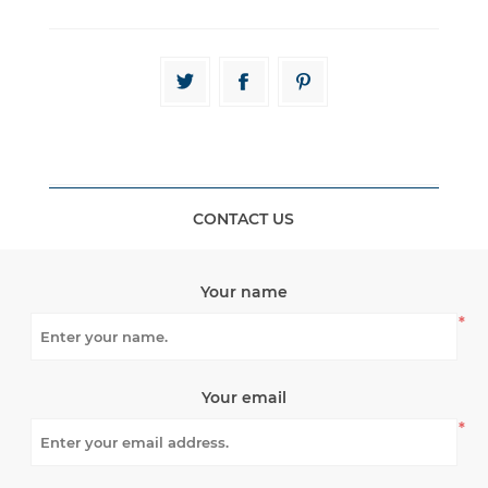
CONTACT US
Your name
*
Your email
*