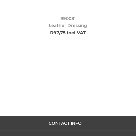
990081
Leather Dressing
R97,75 incl VAT
CONTACT INFO