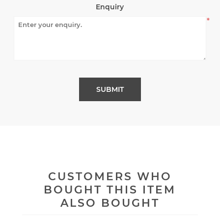
Enquiry
*
CUSTOMERS WHO
BOUGHT THIS ITEM
ALSO BOUGHT