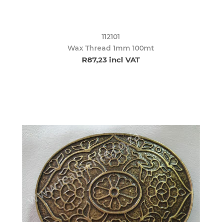
112101
Wax Thread 1mm 100mt
R87,23 incl VAT