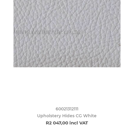
60021312111
Upholstery Hides CG White
R2 047,00 incl VAT