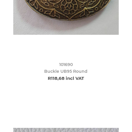
101690
Buckle UB95 Round
R118,68 incl VAT