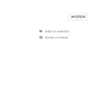
IN STOCK