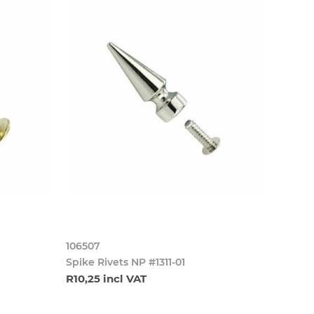
106507
Spike Rivets NP #1311-01
R10,25 incl VAT