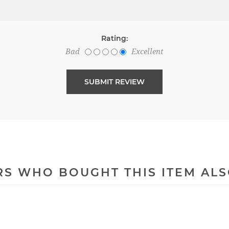
Rating:
Bad
Excellent
S WHO BOUGHT THIS ITEM AL