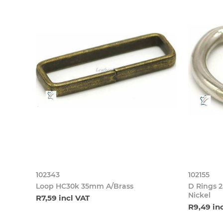
102343
102155
Loop HC30k 35mm A/Brass
D Rings 
Nickel
R7,59 incl VAT
R9,49 in