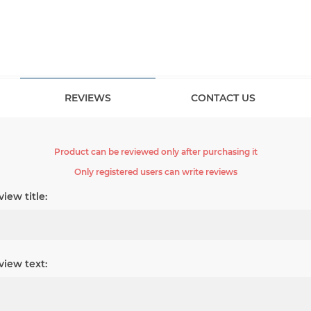
REVIEWS
CONTACT US
Product can be reviewed only after purchasing it
Only registered users can write reviews
iew title:
view text: