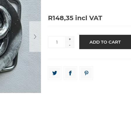
R148,35 incl VAT
+
-