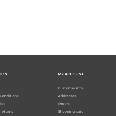
ION
MY ACCOUNT
Customer info
Conditions
Addresses
tice
Orders
 returns
Shopping cart