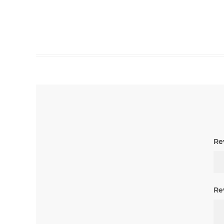
Rev
Re