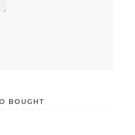
SO BOUGHT