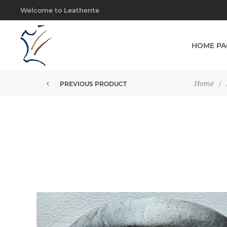
Welcome to Leatherite
HOME PA
Home
/
PREVIOUS PRODUCT