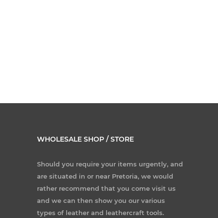
WHOLESALE SHOP / STORE
Should you require your items urgently, and
are situated in or near Pretoria, we would
rather recommend that you come visit us
and we can then show you our various
types of leather and leathercraft tools.