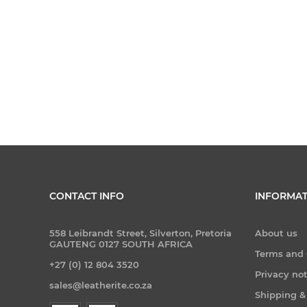
CONTACT INFO
INFORMAT
558 Leibrandt Street, Silverton, Pretoria
About us
GAUTENG 0127 SOUTH AFRICA
Terms and 
+27 (0) 12 804 3520
Privacy no
sales@leatherite.co.za
Shipping &