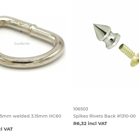
106503
25mm welded 3.15mm HC60
Spikes Rivets Back #1310-00
R6,32 incl VAT
cl VAT