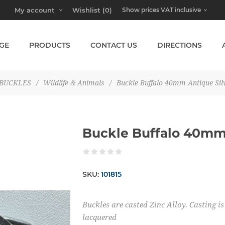
My account
Wishlist
(0)
GE
PRODUCTS
CONTACT US
DIRECTIONS
BUCKLES
/
Wildlife & Animals
/
Buckle Buffalo 40mm Antique Sil
Buckle Buffalo 40mm 
SKU:
101815
Buckles are casted Zinc Alloy. Casting 
lacquered