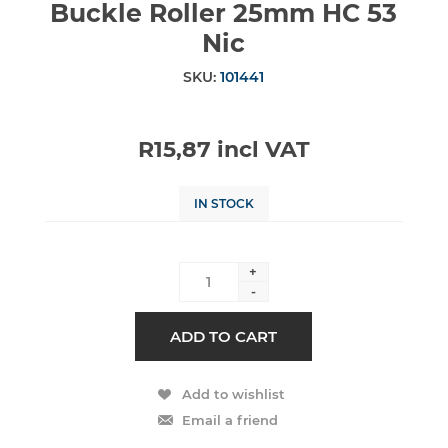
Buckle Roller 25mm HC 53
Nic
SKU:
101441
R15,87 incl VAT
IN STOCK
+
-