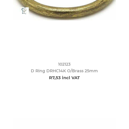
102123
D Ring DRHC14K O/Brass 25mm
R7,53 incl VAT