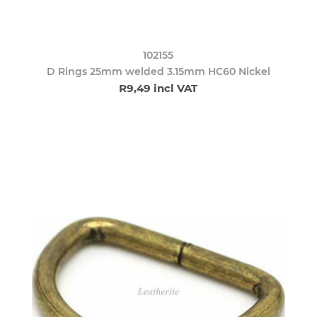
102155
D Rings 25mm welded 3.15mm HC60 Nickel
R9,49 incl VAT