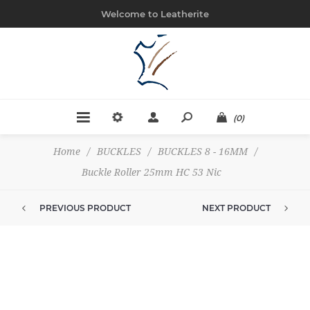
Welcome to Leatherite
(0)
Home
/
BUCKLES
/
BUCKLES 8 - 16MM
/
Buckle Roller 25mm HC 53 Nic
PREVIOUS PRODUCT
NEXT PRODUCT