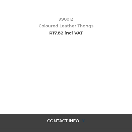
990012
Coloured Leather Thongs
R17,82 incl VAT
CONTACT INFO