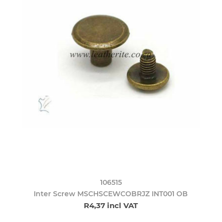
106515
Inter Screw MSCHSCEWCOBRJZ INT001 OB
R4,37 incl VAT