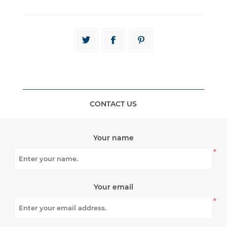
CONTACT US
Your name
*
Your email
*