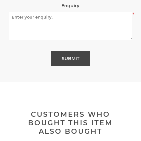
Enquiry
*
CUSTOMERS WHO
BOUGHT THIS ITEM
ALSO BOUGHT