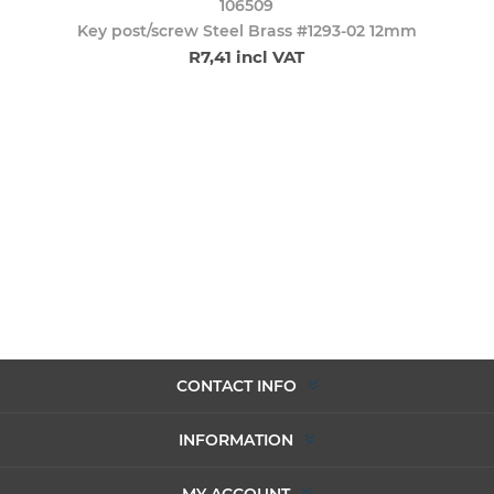
106509
Key post/screw Steel Brass #1293-02 12mm
R7,41 incl VAT
CONTACT INFO
INFORMATION
MY ACCOUNT