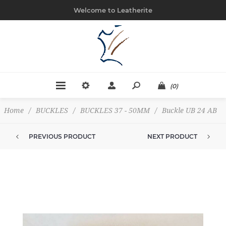
Welcome to Leatherite
(0)
Home
/
BUCKLES
/
BUCKLES 37 - 50MM
/
Buckle UB 24 AB
PREVIOUS PRODUCT
NEXT PRODUCT