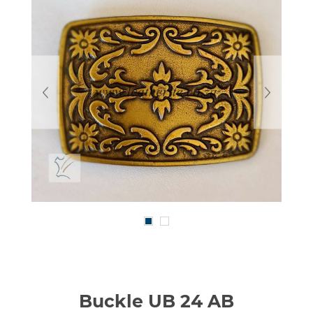
Buckle UB 24 AB