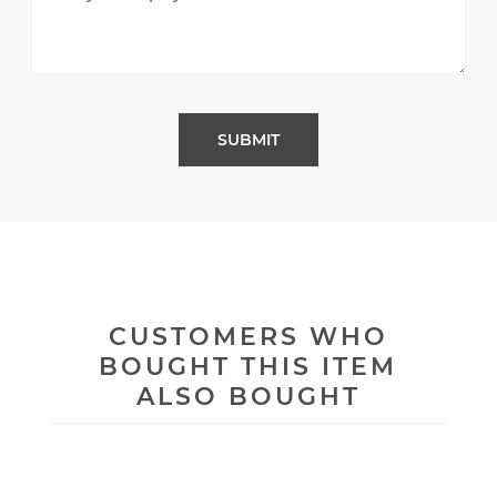
CUSTOMERS WHO
BOUGHT THIS ITEM
ALSO BOUGHT