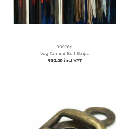
99006x
Veg Tanned Belt Strips
R80,50 incl VAT