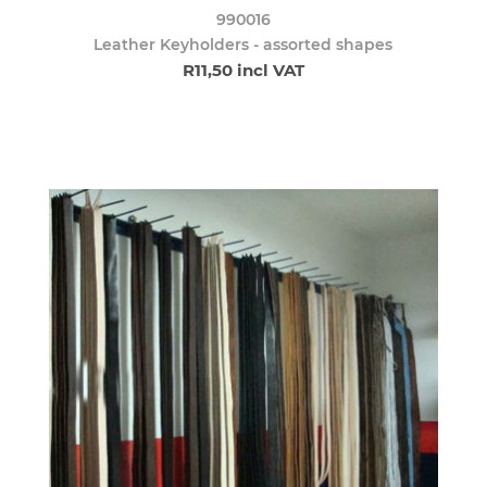
990016
Leather Keyholders - assorted shapes
R11,50 incl VAT