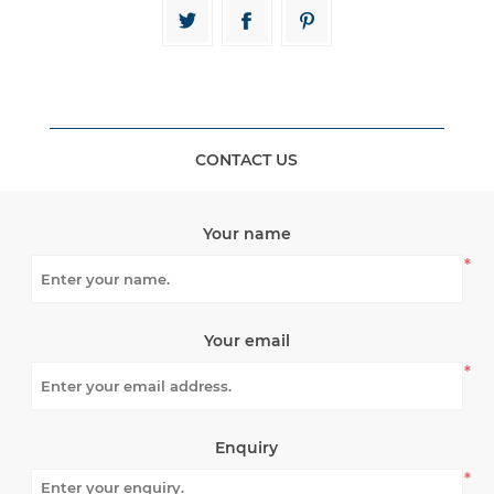
CONTACT US
Your name
*
Your email
*
Enquiry
*