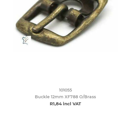
101055
Buckle 12mm XF788 O/Brass
R1,84 incl VAT