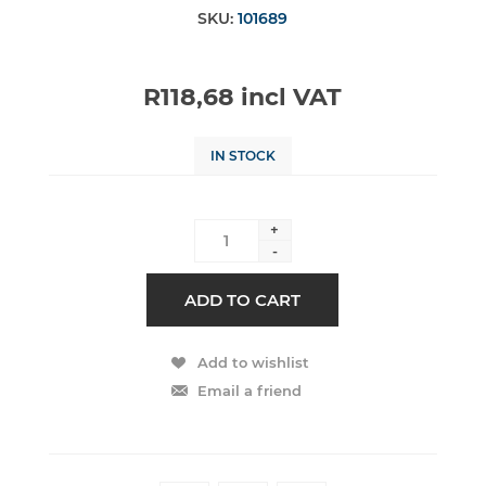
SKU:
101689
R118,68 incl VAT
IN STOCK
+
-