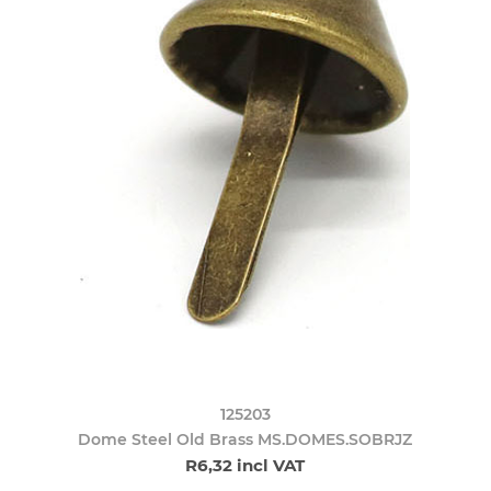
125203
Dome Steel Old Brass MS.DOMES.SOBRJZ
R6,32 incl VAT