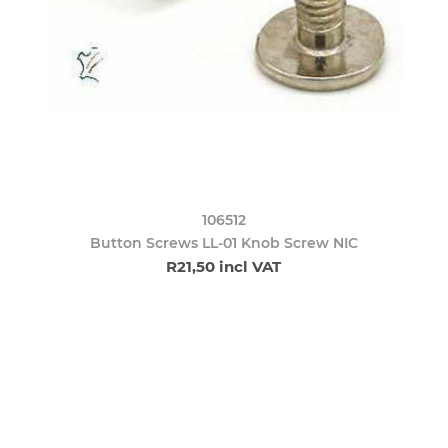
106512
Button Screws LL-01 Knob Screw NIC
R21,50 incl VAT