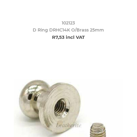
102123
D Ring DRHC14K O/Brass 25mm
R7,53 incl VAT