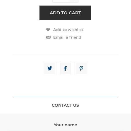
CONTACT US
Your name