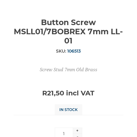
Button Screw
MSLL01/7BOBREX 7mm LL-
01
SKU:
106513
Screw Stud 7mm Old Brass
R21,50 incl VAT
IN STOCK
+
-