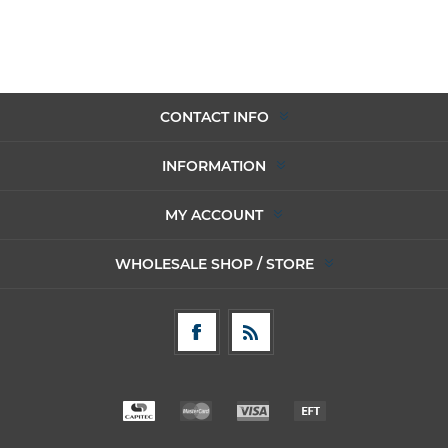
CONTACT INFO
INFORMATION
MY ACCOUNT
WHOLESALE SHOP / STORE