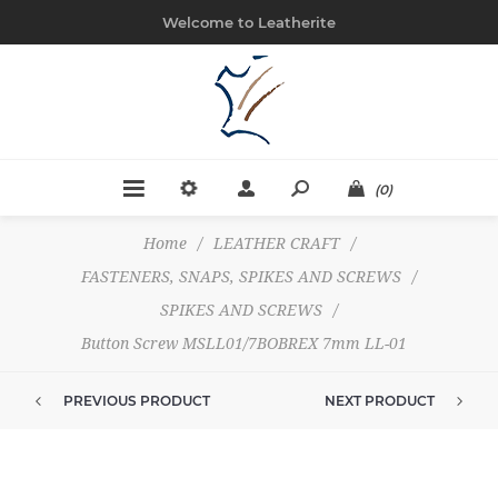
Welcome to Leatherite
(0)
Home
/
LEATHER CRAFT
/
FASTENERS, SNAPS, SPIKES AND SCREWS
/
SPIKES AND SCREWS
/
Button Screw MSLL01/7BOBREX 7mm LL-01
PREVIOUS PRODUCT
NEXT PRODUCT