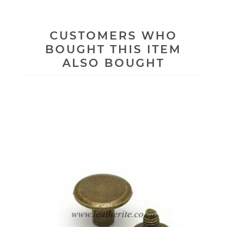
CUSTOMERS WHO
BOUGHT THIS ITEM
ALSO BOUGHT