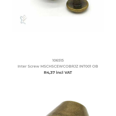
106515
Inter Screw MSCHSCEWCOBRJZ INT001 OB
R4,37 incl VAT