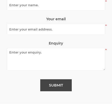
*
Your email
*
Enquiry
*