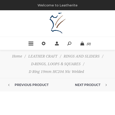
Welcome to Leatherite
(0)
Home
/
LEATHER CRAFT
/
RINGS AND SLIDERS
/
D-RINGS, LOOPS & SQUARES
/
D Ring 19mm HC204 Nic Welded
PREVIOUS PRODUCT
NEXT PRODUCT