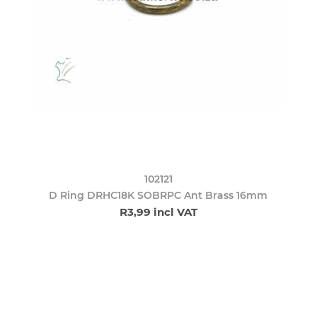
102121
D Ring DRHC18K SOBRPC Ant Brass 16mm
R3,99 incl VAT