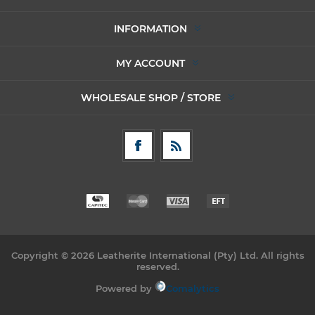
INFORMATION
MY ACCOUNT
WHOLESALE SHOP / STORE
Copyright © 2026 Leatherite International (Pty) Ltd. All rights
reserved.
Powered by
Comalytics