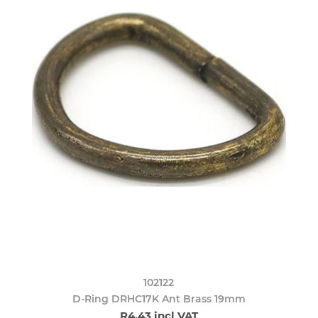
102122
D-Ring DRHC17K Ant Brass 19mm
R4,43 incl VAT