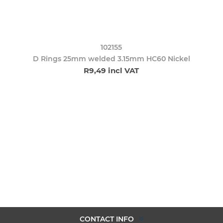
102155
D Rings 25mm welded 3.15mm HC60 Nickel
R9,49 incl VAT
CONTACT INFO