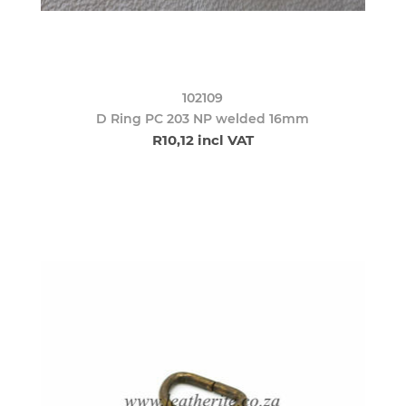
102109
D Ring PC 203 NP welded 16mm
R10,12 incl VAT