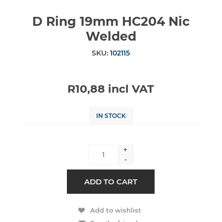
D Ring 19mm HC204 Nic
Welded
SKU:
102115
R10,88 incl VAT
IN STOCK
+
-