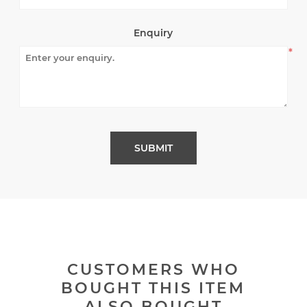
Enquiry
*
CUSTOMERS WHO
BOUGHT THIS ITEM
ALSO BOUGHT