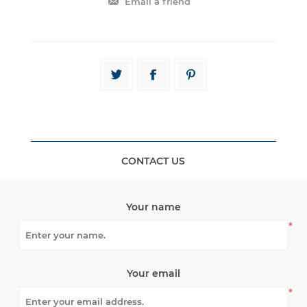
CONTACT US
Your name
*
Your email
*