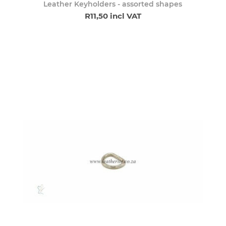
Leather Keyholders - assorted shapes
R11,50 incl VAT