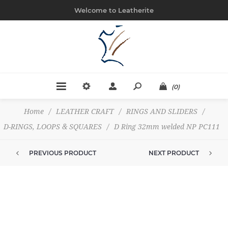
Welcome to Leatherite
(0)
Home
/
LEATHER CRAFT
/
RINGS AND SLIDERS
/
D-RINGS, LOOPS & SQUARES
/
D Ring 32mm welded NP PC111
PREVIOUS PRODUCT
NEXT PRODUCT