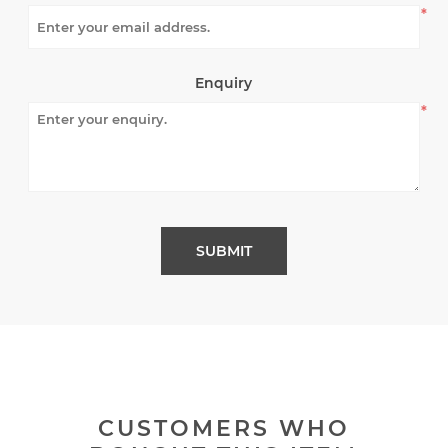
*
Enquiry
*
CUSTOMERS WHO