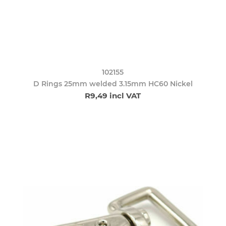
102155
D Rings 25mm welded 3.15mm HC60 Nickel
R9,49 incl VAT