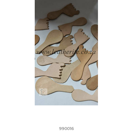
990016