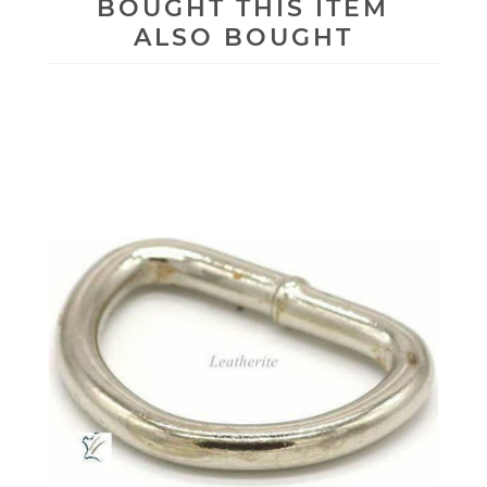
BOUGHT THIS ITEM
ALSO BOUGHT