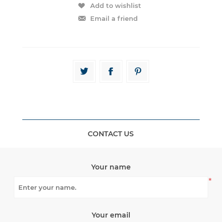
CONTACT US
Your name
*
Your email