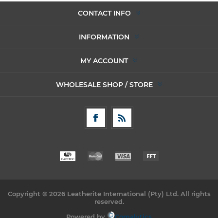
CONTACT INFO
INFORMATION
MY ACCOUNT
WHOLESALE SHOP / STORE
Copyright © 2026 Leatherite International (Pty) Ltd. All rights
reserved.
Powered by
Comalytics