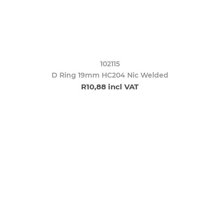
102115
D Ring 19mm HC204 Nic Welded
R10,88 incl VAT