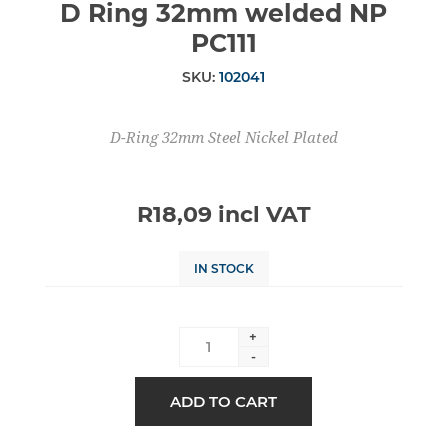
D Ring 32mm welded NP
PC111
SKU:
102041
D-Ring 32mm Steel Nickel Plated
R18,09 incl VAT
IN STOCK
+
-