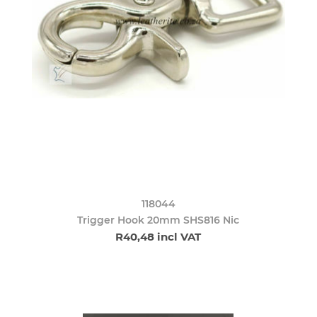
118044
Trigger Hook 20mm SHS816 Nic
R40,48 incl VAT