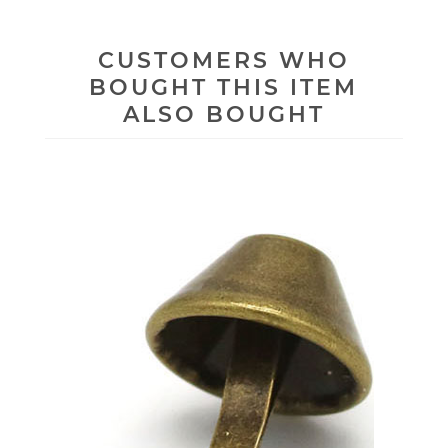
CUSTOMERS WHO
BOUGHT THIS ITEM
ALSO BOUGHT