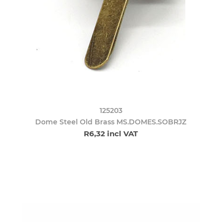
125203
Dome Steel Old Brass MS.DOMES.SOBRJZ
R6,32 incl VAT