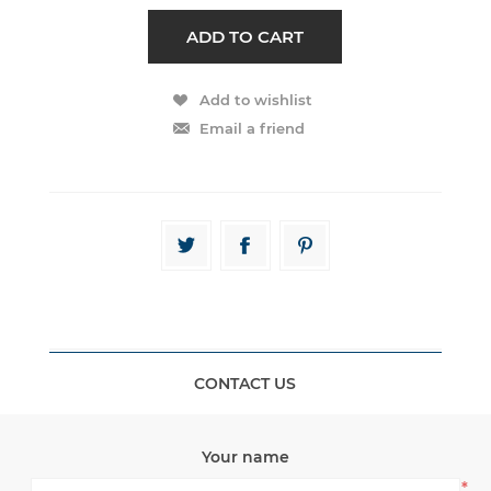
CONTACT US
Your name
*