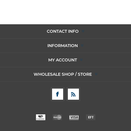
CONTACT INFO
INFORMATION
MY ACCOUNT
WHOLESALE SHOP / STORE