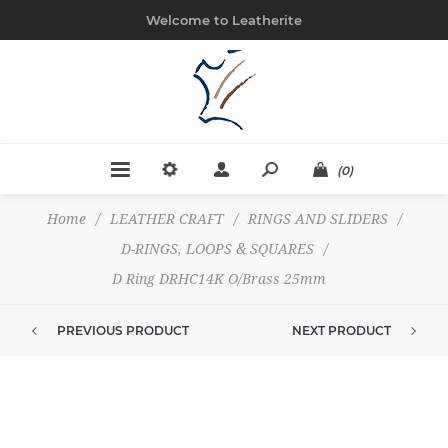
Welcome to Leatherite
(0)
Home
/
LEATHER CRAFT
/
RINGS AND SLIDERS
/
D-RINGS, LOOPS & SQUARES
/
D Ring DRHC14K O/Brass 25mm
PREVIOUS PRODUCT
NEXT PRODUCT