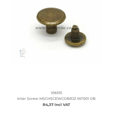
106515
Inter Screw MSCHSCEWCOBRJZ INT001 OB
R4,37 incl VAT