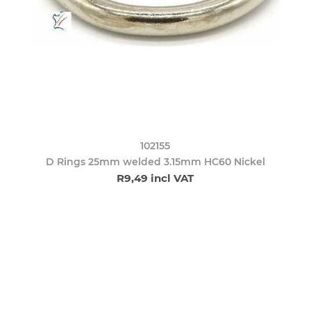
102155
D Rings 25mm welded 3.15mm HC60 Nickel
R9,49 incl VAT