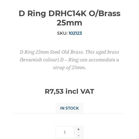
D Ring DRHC14K O/Brass
25mm
SKU:
102123
D Ring 25mm Steel Old Brass. This aged brass
(brownish colour) D – Ring can accomodate a
strap of 25mm.
R7,53 incl VAT
IN STOCK
+
-