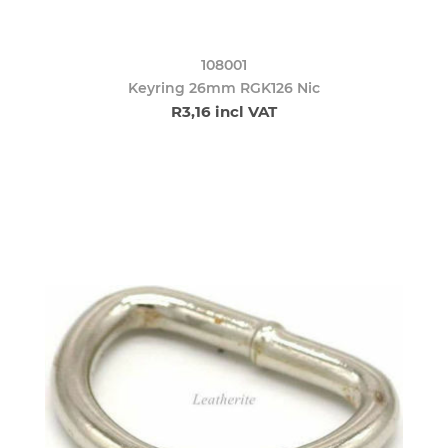
108001
Keyring 26mm RGK126 Nic
R3,16 incl VAT