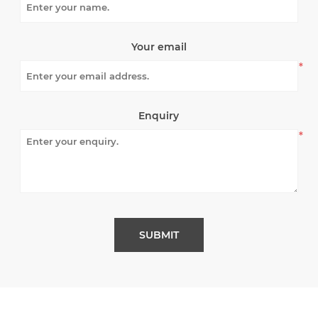
Your email
*
Enquiry
*