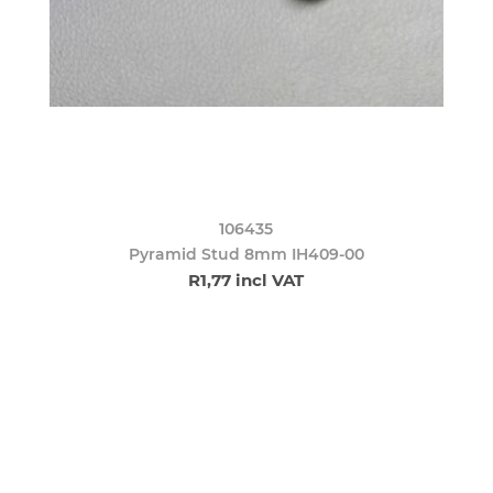
106435
Pyramid Stud 8mm IH409-00
R1,77 incl VAT