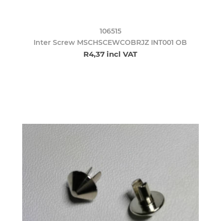
106515
Inter Screw MSCHSCEWCOBRJZ INT001 OB
R4,37 incl VAT