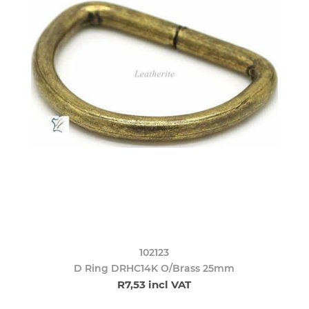
102123
D Ring DRHC14K O/Brass 25mm
R7,53 incl VAT