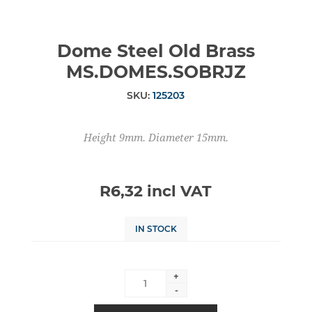
Dome Steel Old Brass
MS.DOMES.SOBRJZ
SKU:
125203
Height 9mm. Diameter 15mm.
R6,32 incl VAT
IN STOCK
+
-