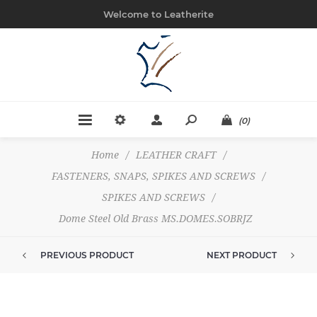
Welcome to Leatherite
(0)
Home
/
LEATHER CRAFT
/
FASTENERS, SNAPS, SPIKES AND SCREWS
/
SPIKES AND SCREWS
/
Dome Steel Old Brass MS.DOMES.SOBRJZ
PREVIOUS PRODUCT
NEXT PRODUCT