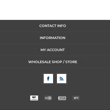
CONTACT INFO
INFORMATION
MY ACCOUNT
WHOLESALE SHOP / STORE