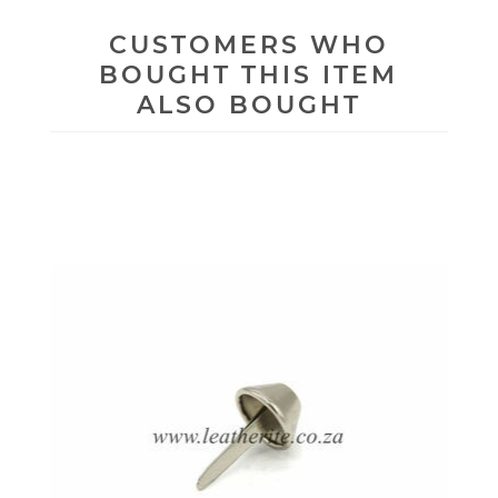
CUSTOMERS WHO
BOUGHT THIS ITEM
ALSO BOUGHT