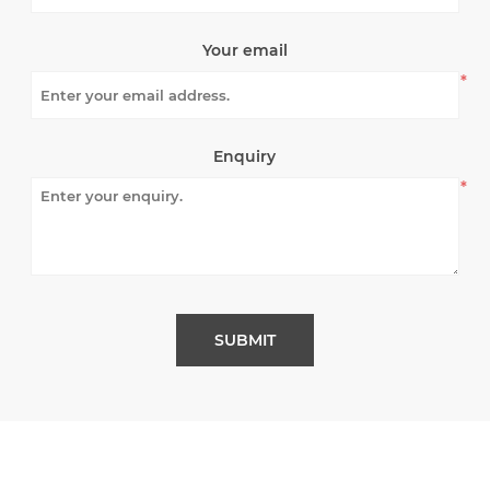
Your email
*
Enquiry
*