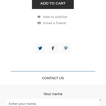
CONTACT US
Your name
*