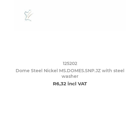
125202
Dome Steel Nickel MS.DOMES.SNP.JZ with steel
washer
R6,32 incl VAT