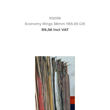
102036
Economy Rings 38mm 1165-05 Gilt
R9,56 incl VAT