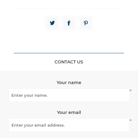
CONTACT US
Your name
*
Your email
*