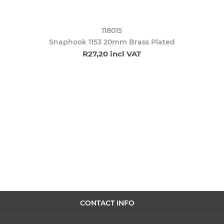
118015
Snaphook 1153 20mm Brass Plated
R27,20 incl VAT
CONTACT INFO