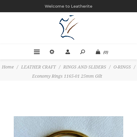
Welcome to Leatherite
(0)
Home
/
LEATHER CRAFT
/
RINGS AND SLIDERS
/
O-RINGS
/
Economy Rings 1165-01 25mm Gilt