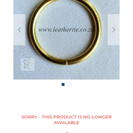
SORRY - THIS PRODUCT IS NO LONGER
AVAILABLE