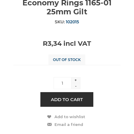
Economy Rings 1165-01
25mm Gilt
SKU:
102015
R3,34 incl VAT
OUT OF STOCK
+
-