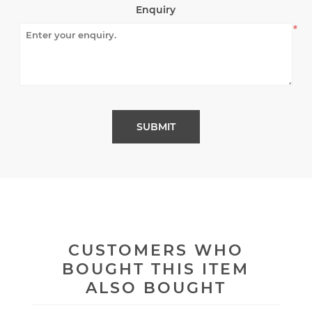
Enquiry
*
CUSTOMERS WHO
BOUGHT THIS ITEM
ALSO BOUGHT