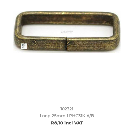
102321
Loop 25mm LPHC31K A/B
R8,10 incl VAT