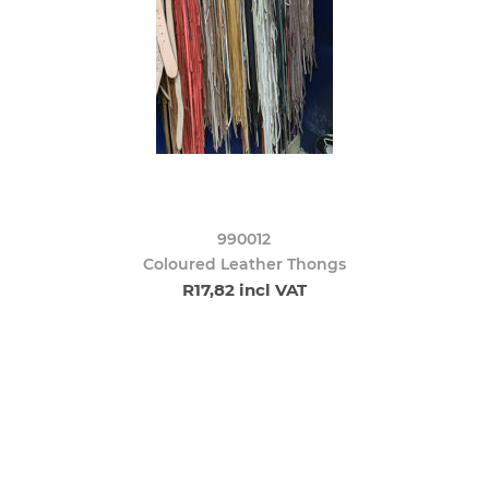
990012
Coloured Leather Thongs
R17,82 incl VAT