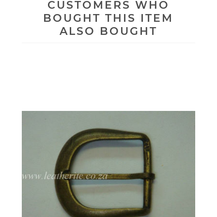
CUSTOMERS WHO
BOUGHT THIS ITEM
ALSO BOUGHT