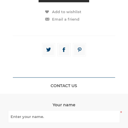
CONTACT US
Your name
*