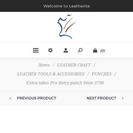
Welcome to Leatherite
(0)
Home
/
LEATHER CRAFT
/
LEATHER TOOLS & ACCESSORIES
/
PUNCHES
/
Extra tubes Pro Rotry punch 3mm 3798
PREVIOUS PRODUCT
NEXT PRODUCT