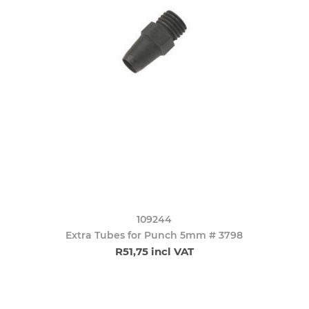
109244
Extra Tubes for Punch 5mm # 3798
R51,75 incl VAT