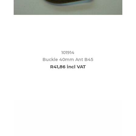
101914
Buckle 40mm Ant B45
R41,86 incl VAT