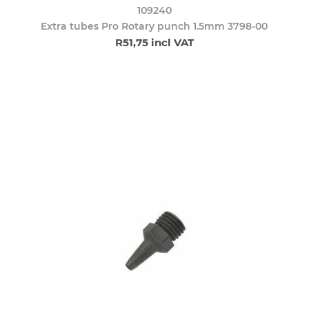
109240
Extra tubes Pro Rotary punch 1.5mm 3798-00
R51,75 incl VAT