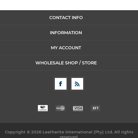
CONTACT INFO
INFORMATION
MY ACCOUNT
WHOLESALE SHOP / STORE
Copyright © 2026 Leatherite International (Pty) Ltd. All rights
reserved.