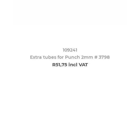
109241
Extra tubes for Punch 2mm # 3798
R51,75 incl VAT