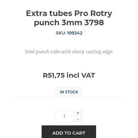
Extra tubes Pro Rotry
punch 3mm 3798
SKU:
109242
Steel punch tube with sharp cutting edge.
R51,75 incl VAT
IN STOCK
+
-