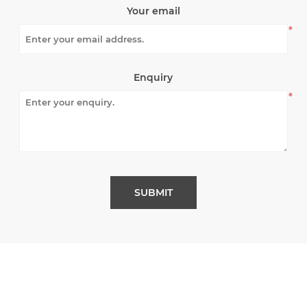
Your email
*
Enquiry
*