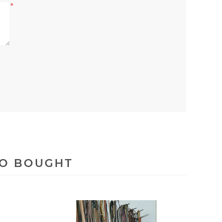
*
SO BOUGHT