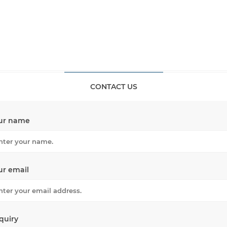
CONTACT US
ur name
ur email
quiry