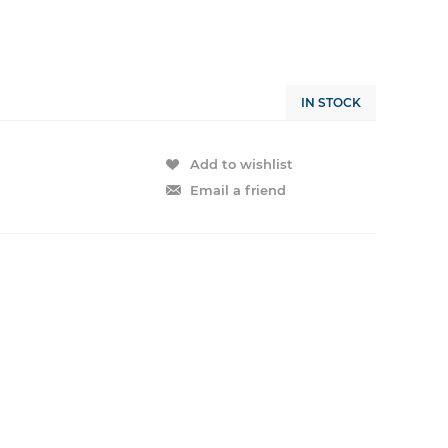
IN STOCK