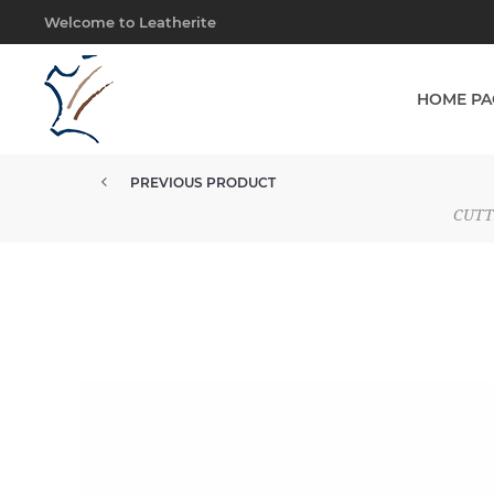
Welcome to Leatherite
HOME PA
PREVIOUS PRODUCT
CUTT