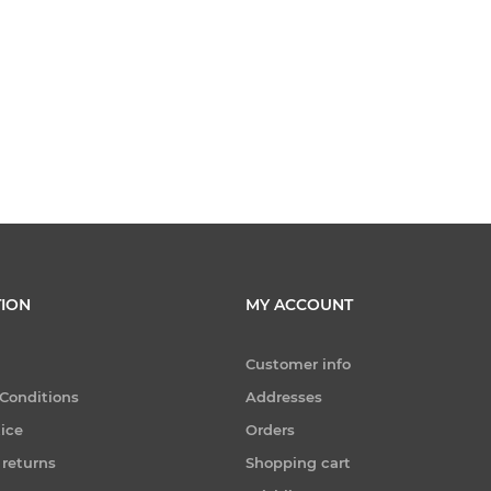
ION
MY ACCOUNT
Customer info
Conditions
Addresses
tice
Orders
 returns
Shopping cart