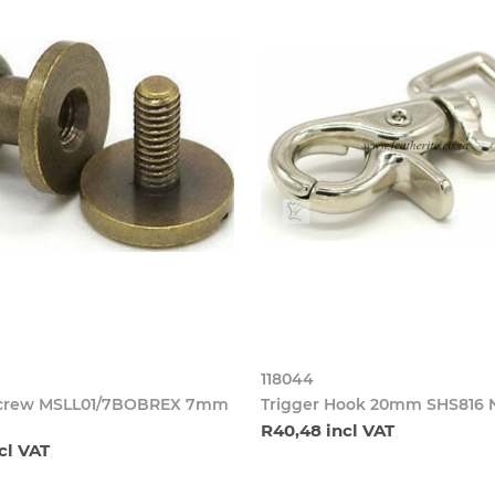
118044
Screw MSLL01/7BOBREX 7mm
Trigger Hook 20mm SHS816 
R40,48 incl VAT
cl VAT