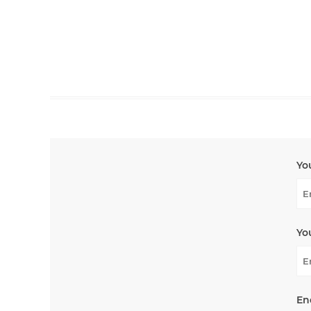
Yo
Yo
En