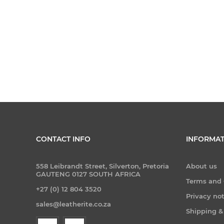
CONTACT INFO
INFORMAT
558 Leibrandt Street, Silverton, Pretoria
About us
GAUTENG 0127 SOUTH AFRICA
Terms and 
+27 (0) 12 804 3520
Privacy no
sales@leatherite.co.za
Shipping &