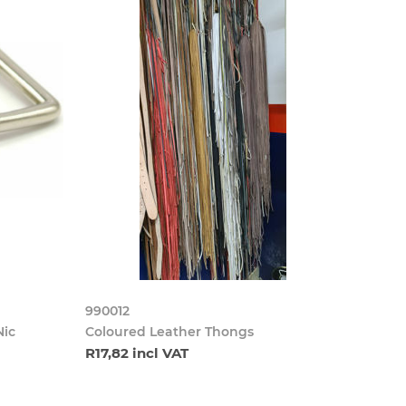
990012
Nic
Coloured Leather Thongs
R17,82 incl VAT