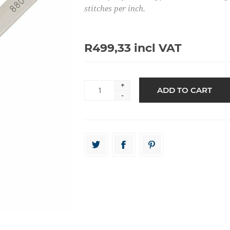
stitches per inch.
R499,33 incl VAT
+
-