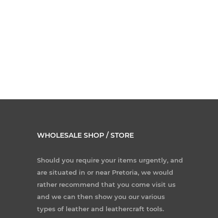
WHOLESALE SHOP / STORE
Should you require your items urgently, and
are situated in or near Pretoria, we would
rather recommend that you come visit us
and we can then show you our various
types of leather and leathercraft tools.