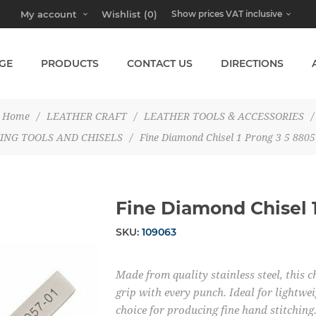
My account
Wishlist
(0)
GE
PRODUCTS
CONTACT US
DIRECTIONS
Home
/
LEATHER CRAFT
/
LEATHER TOOLS & ACCESSORIES
/
ING TOOLS AND CHISELS
/
Fine Diamond Chisel 1 Prong 3 5 8805
Fine Diamond Chisel 
SKU:
109063
Made from quality stainless steel, this c
grip with every punch. Ideal for lightwei
choice for producing fine hand stitching.