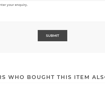
S WHO BOUGHT THIS ITEM AL