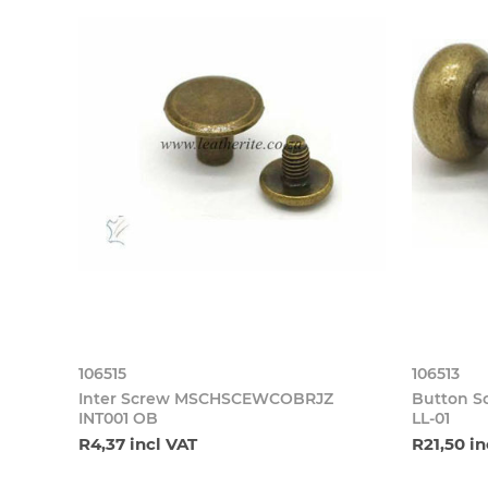
106515
106513
Inter Screw MSCHSCEWCOBRJZ
Button 
INT001 OB
LL-01
R4,37 incl VAT
R21,50 in