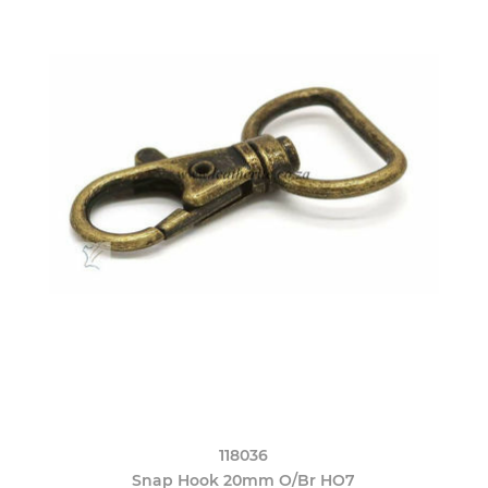
118036
Snap Hook 20mm O/Br HO7