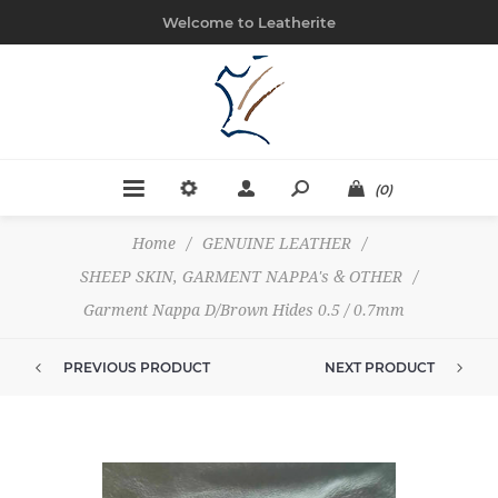
Welcome to Leatherite
(0)
Home
/
GENUINE LEATHER
/
SHEEP SKIN, GARMENT NAPPA's & OTHER
/
Garment Nappa D/Brown Hides 0.5 / 0.7mm
PREVIOUS PRODUCT
NEXT PRODUCT