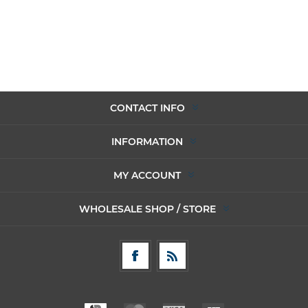
CONTACT INFO
INFORMATION
MY ACCOUNT
WHOLESALE SHOP / STORE