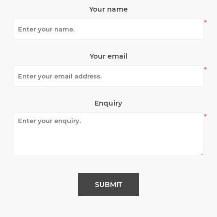
Your name
*
Your email
*
Enquiry
*