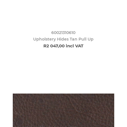
60021310610
Upholstery Hides Tan Pull Up
R2 047,00 incl VAT