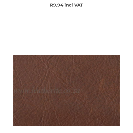
R9,94 incl VAT