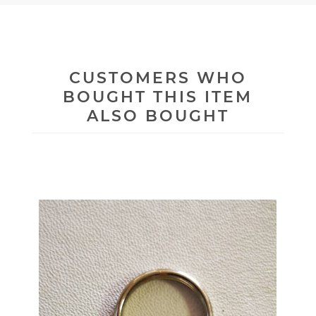
CUSTOMERS WHO
BOUGHT THIS ITEM
ALSO BOUGHT