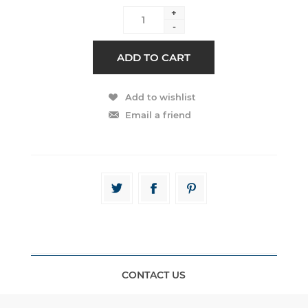
+
-
CONTACT US