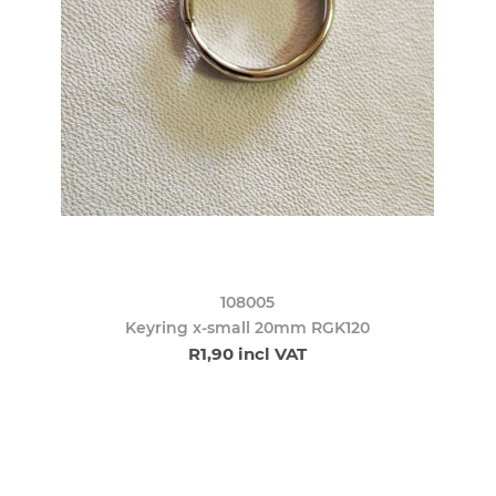
108005
Keyring x-small 20mm RGK120
R1,90 incl VAT