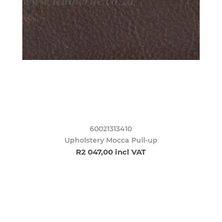
60021313410
Upholstery Mocca Pull-up
R2 047,00 incl VAT