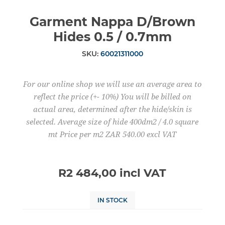
Garment Nappa D/Brown
Hides 0.5 / 0.7mm
SKU:
60021311000
For our online shop we will use an average area to
reflect the price (+- 10%) You will be billed on
actual area, determined after the hide/skin is
selected. Average size of hide 400dm2 / 4.0 square
mt Price per m2 ZAR 540.00 excl VAT
R2 484,00 incl VAT
IN STOCK