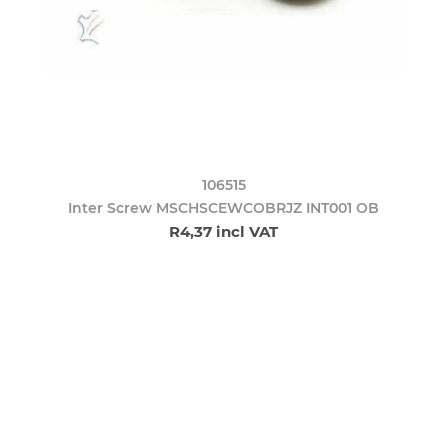
106515
Inter Screw MSCHSCEWCOBRJZ INT001 OB
R4,37 incl VAT