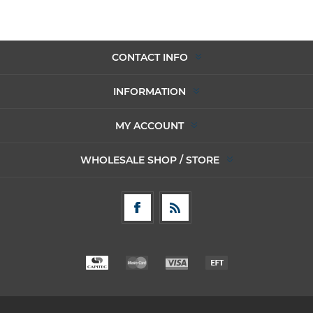
CONTACT INFO
INFORMATION
MY ACCOUNT
WHOLESALE SHOP / STORE