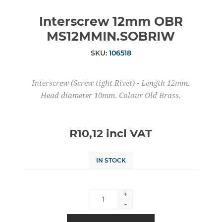
Interscrew 12mm OBR
MS12MMIN.SOBRIW
SKU:
106518
Interscrew (Screw tight Rivet) - Length 12mm.
Head diameter 10mm. Colour Old Brass.
R10,12 incl VAT
IN STOCK
+
-