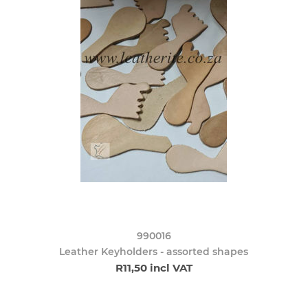
990016
Leather Keyholders - assorted shapes
R11,50 incl VAT