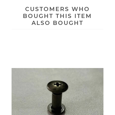
CUSTOMERS WHO
BOUGHT THIS ITEM
ALSO BOUGHT