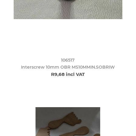
106517
Interscrew 10mm OBR MS10MMIN.SOBRIW
R9,68 incl VAT