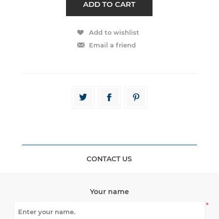
CONTACT US
Your name
*