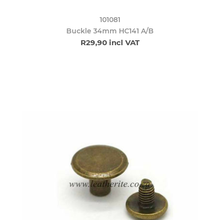
101081
Buckle 34mm HC141 A/B
R29,90 incl VAT