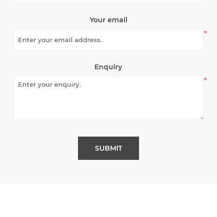
Your email
*
Enquiry
*