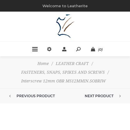
Welcome to Leatherite
(0)
Home
/
LEATHER CRAFT
/
FASTENERS, SNAPS, SPIKES AND SCREWS
/
Interscrew 12mm OBR MS12MMIN.SOBRIW
PREVIOUS PRODUCT
NEXT PRODUCT