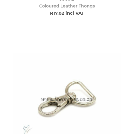
Coloured Leather Thongs
R17,82 incl VAT