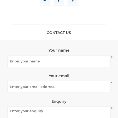
CONTACT US
Your name
*
Your email
*
Enquiry
*