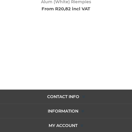
Alum (White) Riempies
From R20,82 incl VAT
CONTACT INFO
INFORMATION
MY ACCOUNT