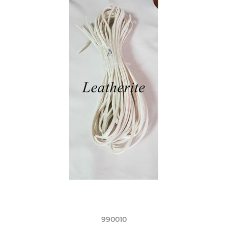
990010