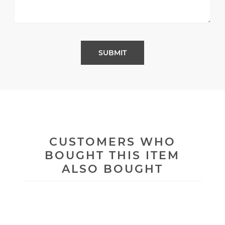
CUSTOMERS WHO
BOUGHT THIS ITEM
ALSO BOUGHT