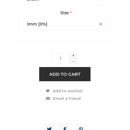
Size
*
+
-