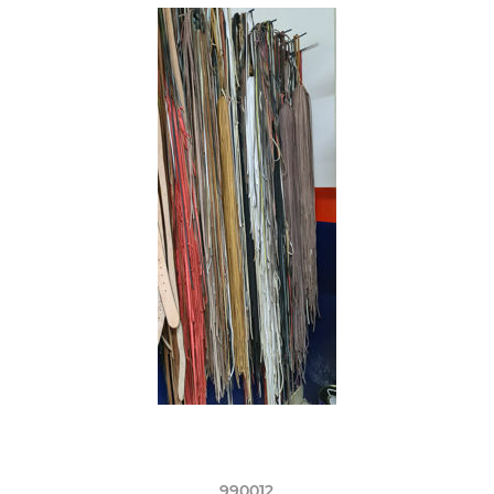
990012