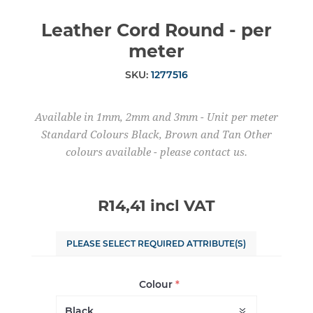
Leather Cord Round - per
meter
SKU:
1277516
Available in 1mm, 2mm and 3mm - Unit per meter
Standard Colours Black, Brown and Tan Other
colours available - please contact us.
R14,41 incl VAT
PLEASE SELECT REQUIRED ATTRIBUTE(S)
Colour
*