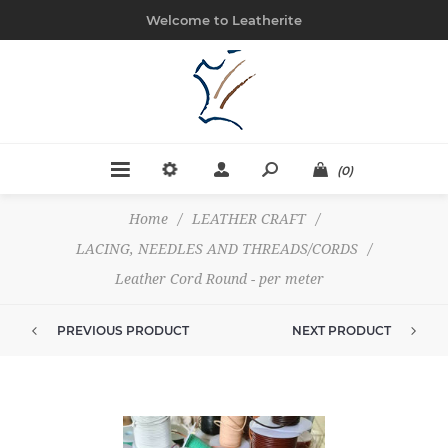
Welcome to Leatherite
(0)
Home
/
LEATHER CRAFT
/
LACING, NEEDLES AND THREADS/CORDS
/
Leather Cord Round - per meter
PREVIOUS PRODUCT
NEXT PRODUCT