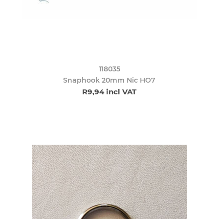
118035
Snaphook 20mm Nic HO7
R9,94 incl VAT