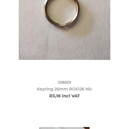
108001
Keyring 26mm RGK126 Nic
R3,16 incl VAT