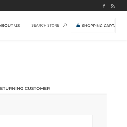
ABOUT US
SHOPPING CART
(0)
R0,00 EXCL VAT
ETURNING CUSTOMER