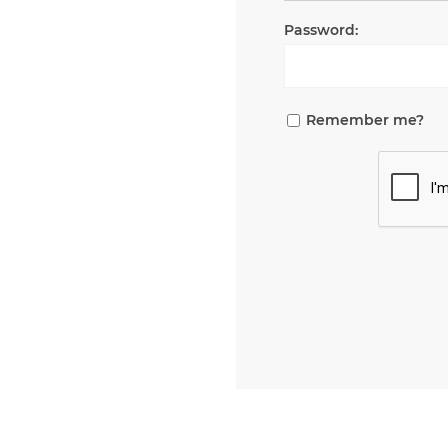
Password:
Remember me?