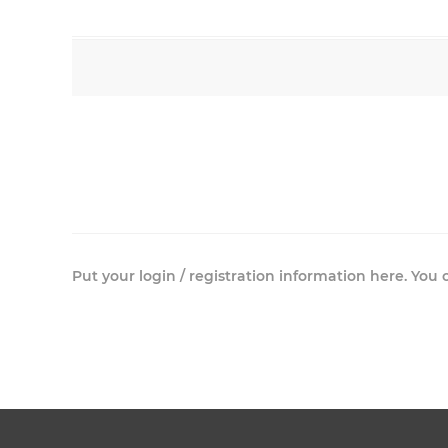
Put your login / registration information here. You c