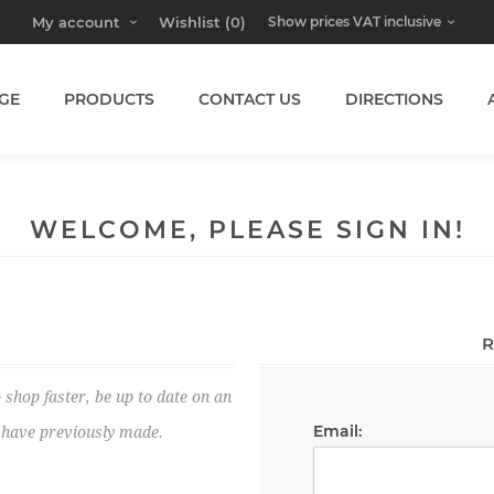
My account
Wishlist
(0)
GE
PRODUCTS
CONTACT US
DIRECTIONS
WELCOME, PLEASE SIGN IN!
R
 shop faster, be up to date on an
Email:
u have previously made.