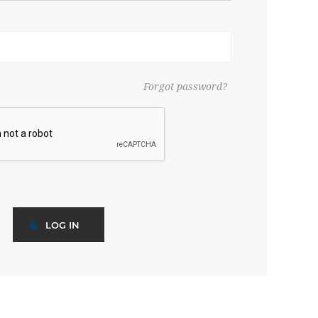
Forgot password?