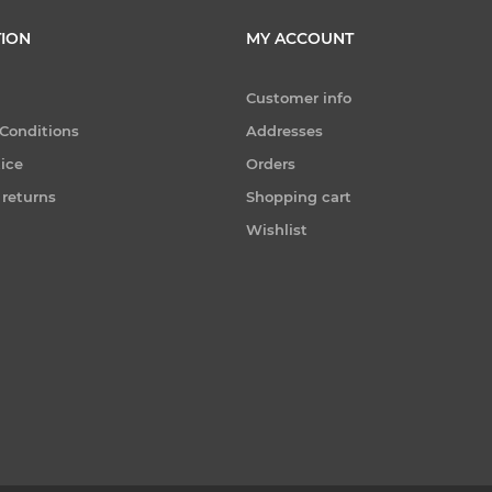
ION
MY ACCOUNT
Customer info
Conditions
Addresses
tice
Orders
 returns
Shopping cart
Wishlist