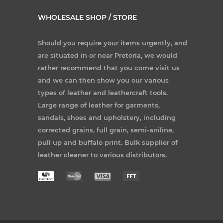
WHOLESALE SHOP / STORE
Should you require your items urgently, and
are situated in or near Pretoria, we would
rather recommend that you come visit us
and we can then show you our various
types of leather and leathercraft tools.
Large range of leather for garments,
sandals, shoes and upholstery, including
corrected grains, full grain, semi-aniline,
pull up and buffalo print. Bulk supplier of
leather cleaner to various distributors.