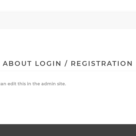
ABOUT LOGIN / REGISTRATION
an edit this in the admin site.