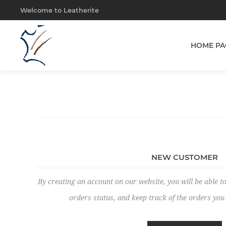
Welcome to Leatherite
HOME PA
NEW CUSTOMER
By creating an account on our website, you will be able to
orders status, and keep track of the orders yo