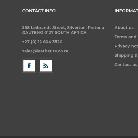
CONTACT INFO
INFORMAT
558 Leibrandt Street, Silverton, Pretoria
About us
GAUTENG 0127 SOUTH AFRICA
Terms and 
+27 (0) 12 804 3520
Privacy no
sales@leatherite.co.za
Shipping &
Contact us