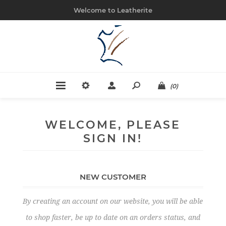
Welcome to Leatherite
(0)
WELCOME, PLEASE
SIGN IN!
NEW CUSTOMER
By creating an account on our website, you will be able
to shop faster, be up to date on an orders status, and