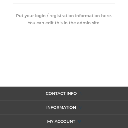
Put your login / registration information here.
You can edit this in the admin site.
CONTACT INFO
INFORMATION
MY ACCOUNT