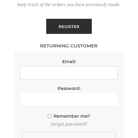
keep track of the orders you have previously made.
RETURNING CUSTOMER
Email:
Password:
Remember me?
Forgot password?