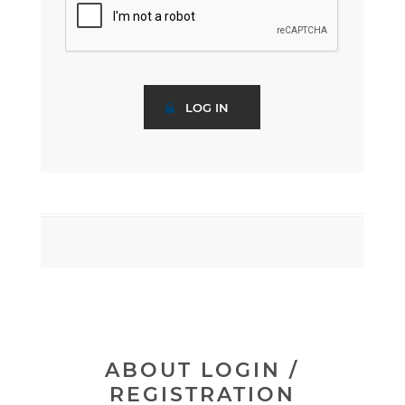
ABOUT LOGIN /
REGISTRATION