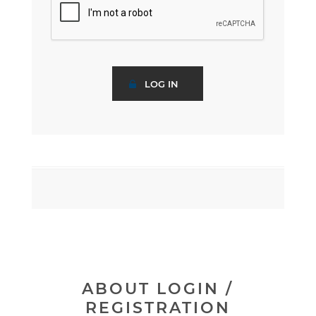
ABOUT LOGIN /
REGISTRATION