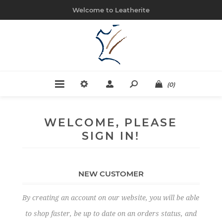
Welcome to Leatherite
(0)
WELCOME, PLEASE
SIGN IN!
NEW CUSTOMER
By creating an account on our website, you will be able
to shop faster, be up to date on an orders status, and