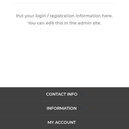
Put your login / registration information here.
You can edit this in the admin site.
CONTACT INFO
INFORMATION
MY ACCOUNT