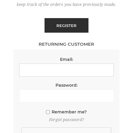
keep track of the orders you have previously made.
RETURNING CUSTOMER
Email:
Password:
Remember me?
Forgot password?