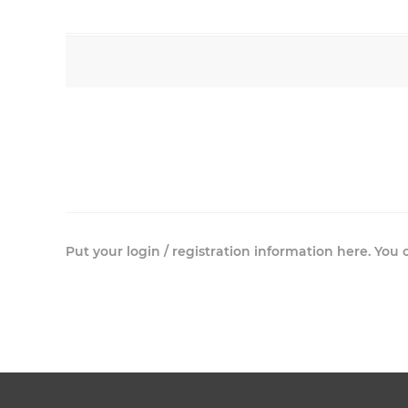
Put your login / registration information here. You c