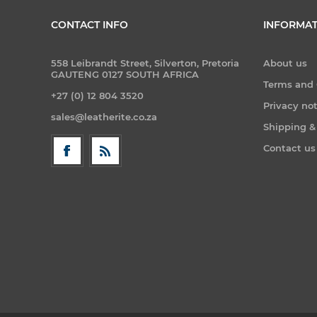
CONTACT INFO
INFORMAT
558 Leibrandt Street, Silverton, Pretoria
About us
GAUTENG 0127 SOUTH AFRICA
Terms and 
+27 (0) 12 804 3520
Privacy no
sales@leatherite.co.za
Shipping &
Contact us