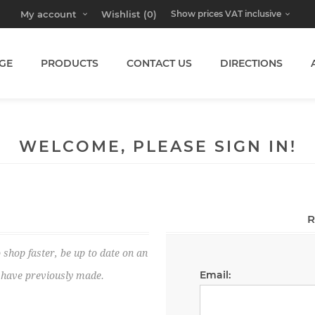
My account
Wishlist
(0)
GE
PRODUCTS
CONTACT US
DIRECTIONS
WELCOME, PLEASE SIGN IN!
R
 shop faster, be up to date on an
Email:
u have previously made.