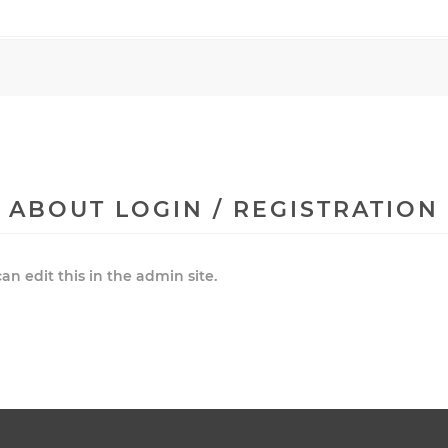
ABOUT LOGIN / REGISTRATION
an edit this in the admin site.