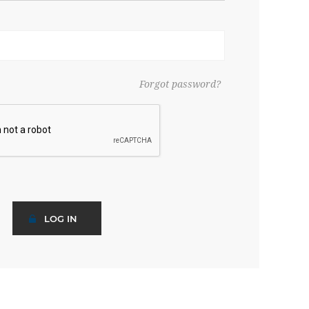
Forgot password?