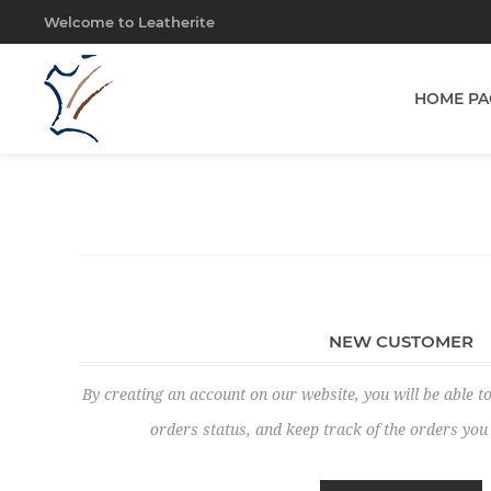
Welcome to Leatherite
HOME PA
NEW CUSTOMER
By creating an account on our website, you will be able to
orders status, and keep track of the orders yo