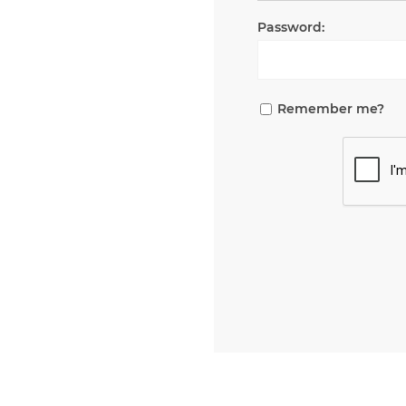
Password:
Remember me?