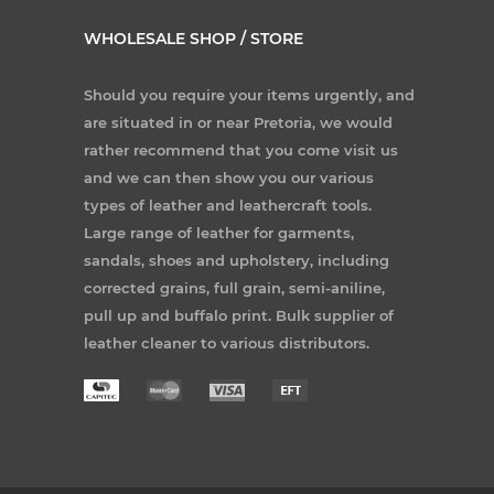
WHOLESALE SHOP / STORE
Should you require your items urgently, and
are situated in or near Pretoria, we would
rather recommend that you come visit us
and we can then show you our various
types of leather and leathercraft tools.
Large range of leather for garments,
sandals, shoes and upholstery, including
corrected grains, full grain, semi-aniline,
pull up and buffalo print. Bulk supplier of
leather cleaner to various distributors.