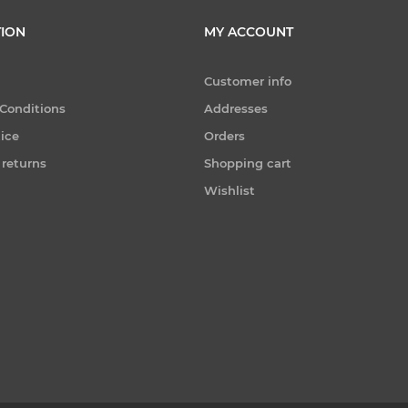
ION
MY ACCOUNT
Customer info
Conditions
Addresses
tice
Orders
 returns
Shopping cart
Wishlist