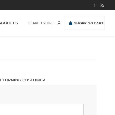
ABOUT US
SHOPPING CART
(0)
R0,00 EXCL VAT
ETURNING CUSTOMER