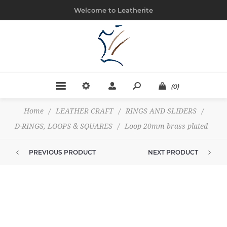
Welcome to Leatherite
(0)
Home
/
LEATHER CRAFT
/
RINGS AND SLIDERS
/
D-RINGS, LOOPS & SQUARES
/
Loop 20mm brass plated
PREVIOUS PRODUCT
NEXT PRODUCT