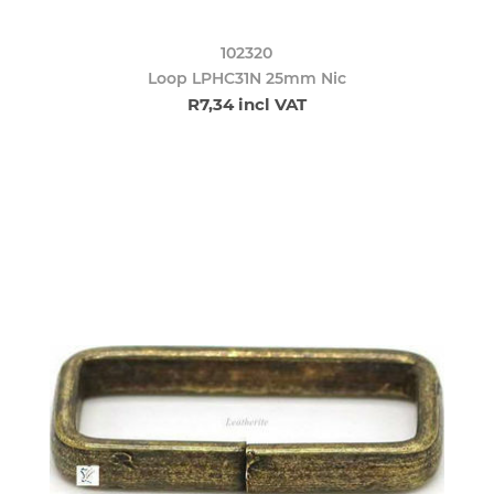
102320
Loop LPHC31N 25mm Nic
R7,34 incl VAT