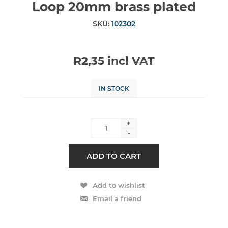
Loop 20mm brass plated
SKU:
102302
R2,35 incl VAT
IN STOCK
+
-