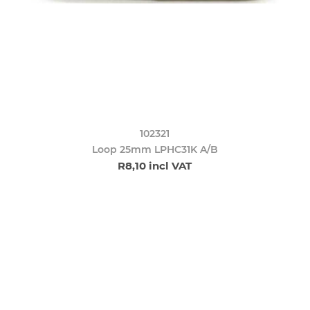
102321
Loop 25mm LPHC31K A/B
R8,10 incl VAT