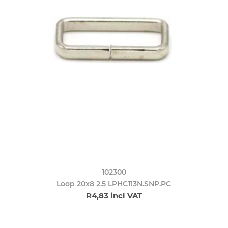
102300
Loop 20x8 2.5 LPHC113N.SNP.PC
R4,83 incl VAT