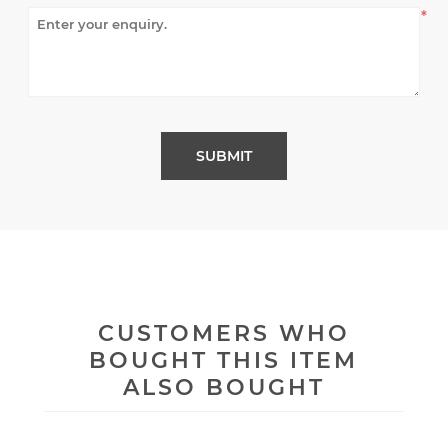
*
CUSTOMERS WHO
BOUGHT THIS ITEM
ALSO BOUGHT