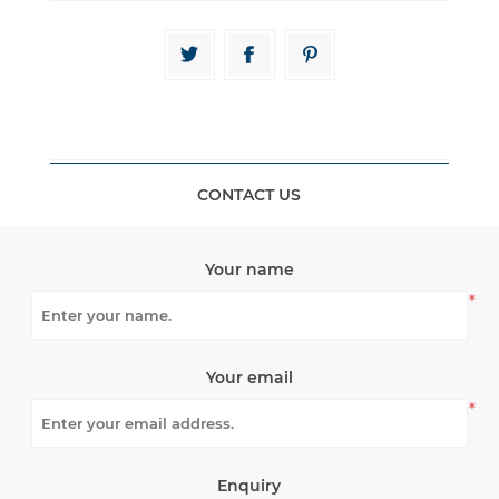
CONTACT US
Your name
*
Your email
*
Enquiry