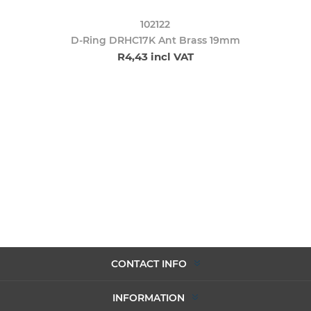
102122
D-Ring DRHC17K Ant Brass 19mm
R4,43 incl VAT
CONTACT INFO
INFORMATION