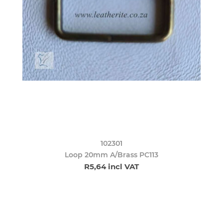
102301
Loop 20mm A/Brass PC113
R5,64 incl VAT