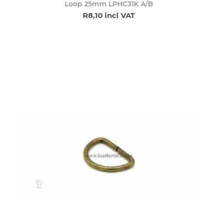
Loop 25mm LPHC31K A/B
R8,10 incl VAT