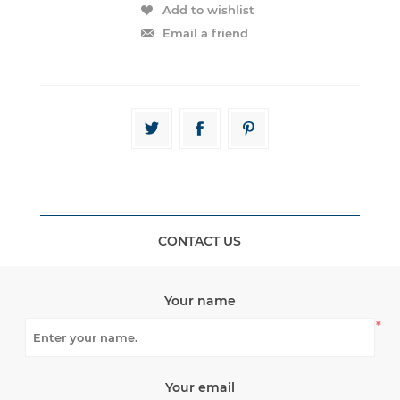
CONTACT US
Your name
*
Your email