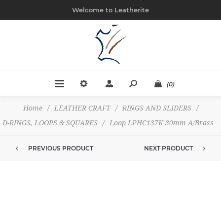
Welcome to Leatherite
(0)
Home
/
LEATHER CRAFT
/
RINGS AND SLIDERS
/
D-RINGS, LOOPS & SQUARES
/
Loop LPHC137K 30mm A/Brass
PREVIOUS PRODUCT
NEXT PRODUCT