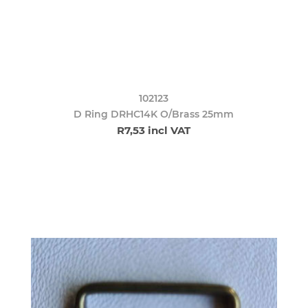
102123
D Ring DRHC14K O/Brass 25mm
R7,53 incl VAT