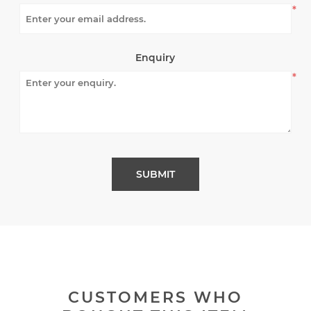
*
Enquiry
*
CUSTOMERS WHO