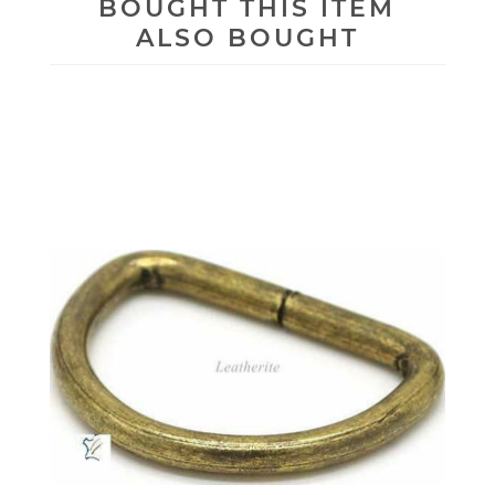
BOUGHT THIS ITEM
ALSO BOUGHT