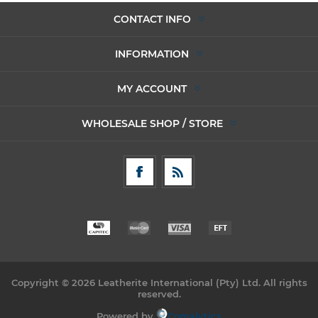
CONTACT INFO
INFORMATION
MY ACCOUNT
WHOLESALE SHOP / STORE
Copyright © 2026 Leatherite International (Pty) Ltd. All rights
reserved.
Powered by
Comalytics