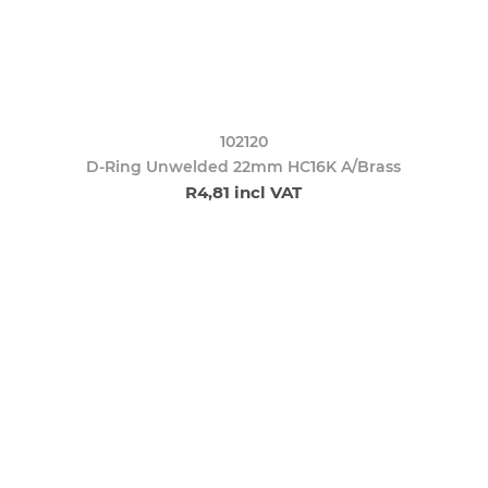
102120
D-Ring Unwelded 22mm HC16K A/Brass
R4,81 incl VAT