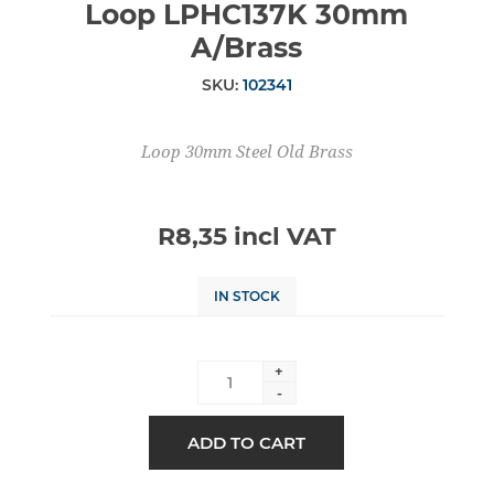
Loop LPHC137K 30mm
A/Brass
SKU:
102341
Loop 30mm Steel Old Brass
R8,35 incl VAT
IN STOCK
+
-