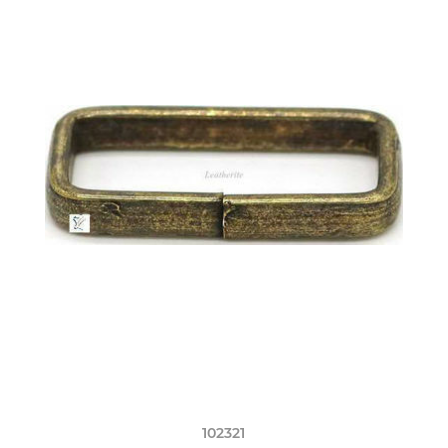
102321