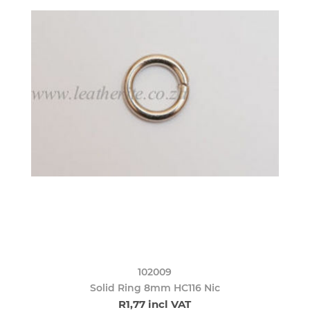
102009
Solid Ring 8mm HC116 Nic
R1,77 incl VAT