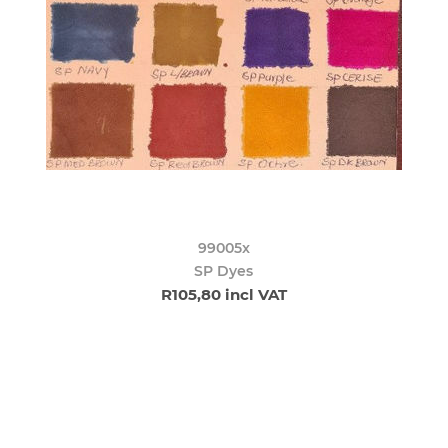
99005x
SP Dyes
R105,80 incl VAT