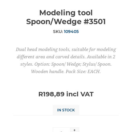
Modeling tool
Spoon/Wedge #3501
SKU:
109405
Dual head modeling tools, suitable for modeling
different area and carved details. Available in 2
styles. Option: Spoon/ Wedge; Stylus/ Spoon.
Wooden handle. Pack Size: EACH.
R198,89 incl VAT
IN STOCK
+