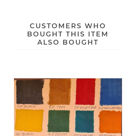
CUSTOMERS WHO
BOUGHT THIS ITEM
ALSO BOUGHT