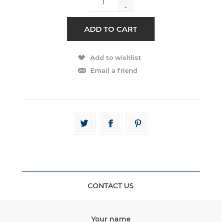
-
CONTACT US
Your name