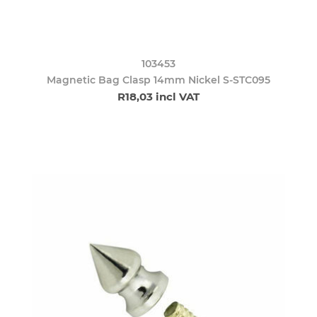
103453
Magnetic Bag Clasp 14mm Nickel S-STC095
R18,03 incl VAT