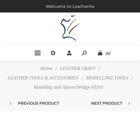
Welcome to Leatherite
(0)
Home
/
LEATHER CRAFT
/
LEATHER TOOLS & ACCESSORIES
/
MODELLING TOOLS
/
Modeling tool Spoon/Wedge #3501
PREVIOUS PRODUCT
NEXT PRODUCT