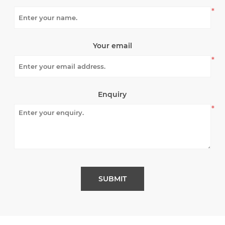
*
Your email
*
Enquiry
*