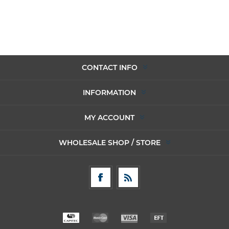
CONTACT INFO
INFORMATION
MY ACCOUNT
WHOLESALE SHOP / STORE