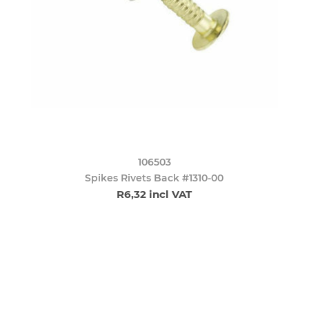
106503
Spikes Rivets Back #1310-00
R6,32 incl VAT