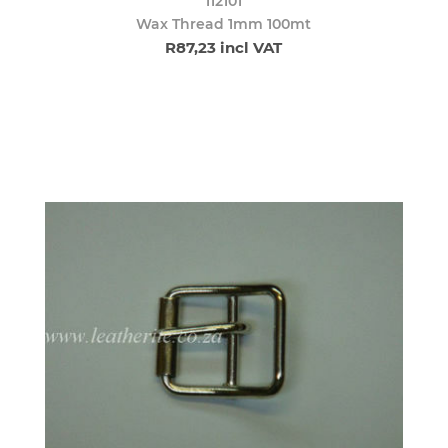
112101
Wax Thread 1mm 100mt
R87,23 incl VAT