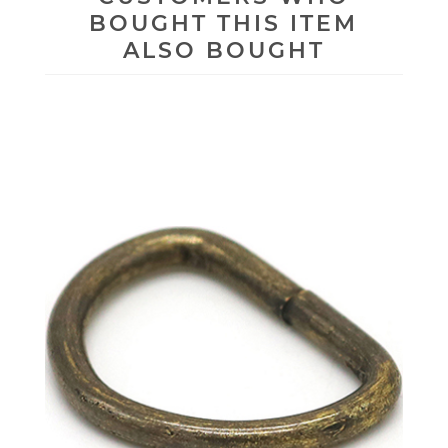
BOUGHT THIS ITEM
ALSO BOUGHT