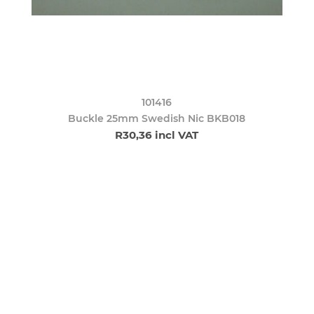
101416
Buckle 25mm Swedish Nic BKB018
R30,36 incl VAT