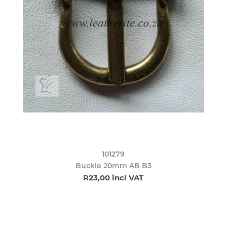
101279
Buckle 20mm AB B3
R23,00 incl VAT