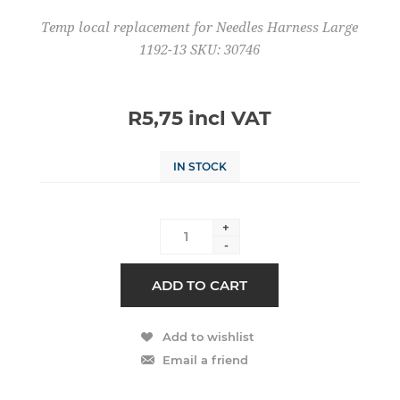
Temp local replacement for Needles Harness Large
1192-13 SKU: 30746
R5,75 incl VAT
IN STOCK
+
-