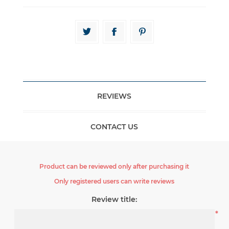
REVIEWS
CONTACT US
Product can be reviewed only after purchasing it
Only registered users can write reviews
Review title:
*