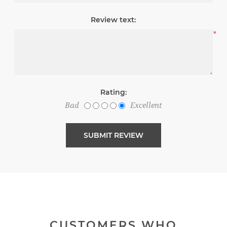
Review text:
*
Rating:
Bad
Excellent
CUSTOMERS WHO