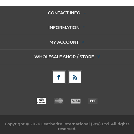
CONTACT INFO
INFORMATION
MY ACCOUNT
WHOLESALE SHOP / STORE
Copyright © 2026 Leatherite International (Pty) Ltd. All rights
reserved.