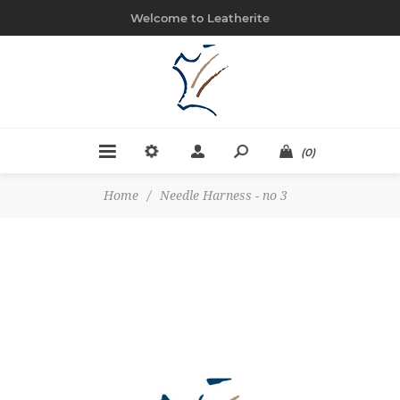
Welcome to Leatherite
(0)
Home
/
Needle Harness - no 3