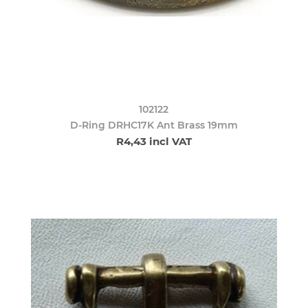
102122
D-Ring DRHC17K Ant Brass 19mm
R4,43 incl VAT