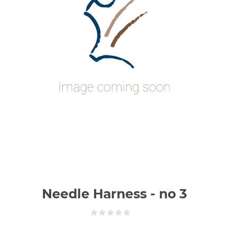
Needle Harness - no 3