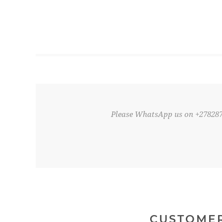
Please WhatsApp us on +27828
CUSTOMER