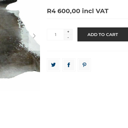
R4 600,00 incl VAT
+
-