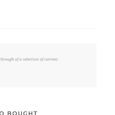
hrough of a selection of current
SO BOUGHT