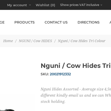
My account
Wishlist
(0)
GE
PRODUCTS
CONTACT US
DIRECTIONS
Home
/
NGUNI / Cow HIDES
/
Nguni / Cow Hides Tri Colour
Nguni / Cow Hides Tri
SKU:
20021912332
Nguni Hides Assorted - Average size 4,5m
different kindly email us and we can Wh
stock holding.