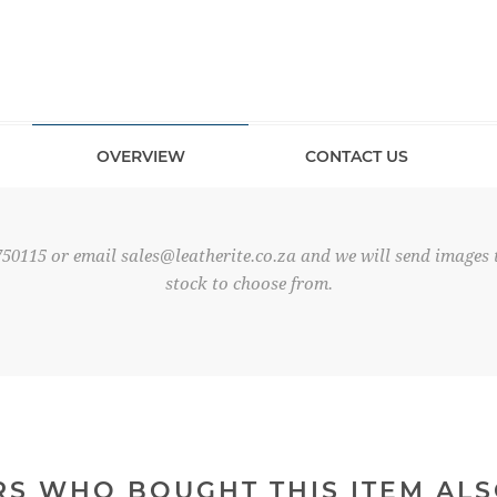
OVERVIEW
CONTACT US
750115 or email
sales@leatherite.co.za
and we will send images t
stock to choose from.
S WHO BOUGHT THIS ITEM AL