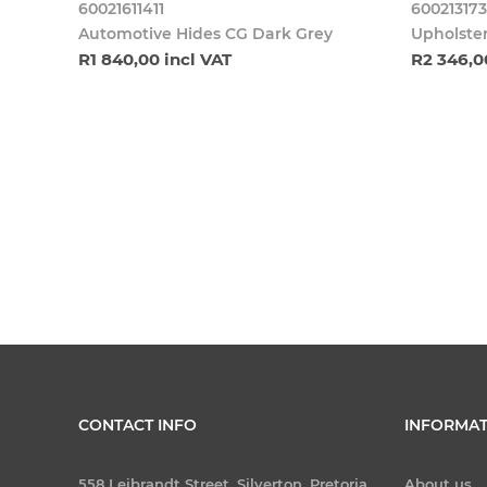
60021611411
600213173
Automotive Hides CG Dark Grey
Upholster
R1 840,00 incl VAT
R2 346,0
CONTACT INFO
INFORMAT
558 Leibrandt Street, Silverton, Pretoria
About us