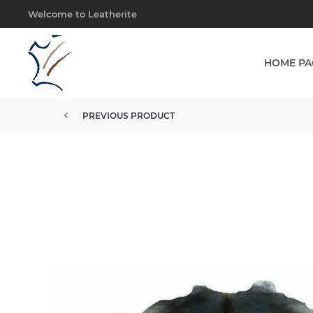
Welcome to Leatherite
HOME PA
PREVIOUS PRODUCT