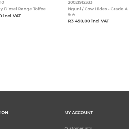
10
20021912333
y Diesel Range Toffee
Nguni / Cow Hides - Grade A
& A
0 incl VAT
R3 450,00 incl VAT
ION
MY ACCOUNT
Customer info