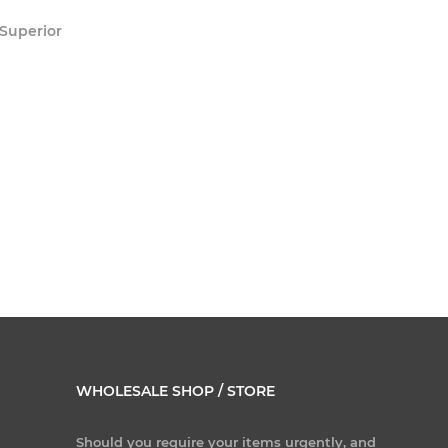
 Superior
WHOLESALE SHOP / STORE
Should you require your items urgently, and