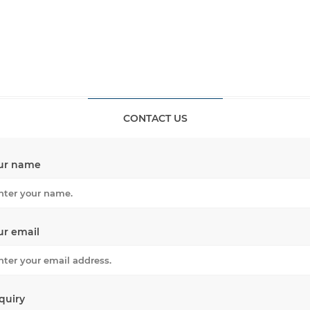
CONTACT US
ur name
ur email
quiry