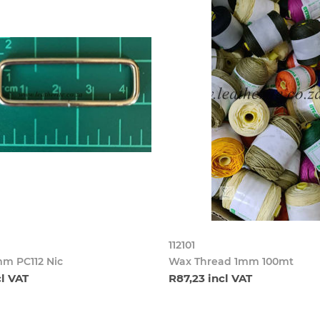
112101
m PC112 Nic
Wax Thread 1mm 100mt
cl VAT
R87,23 incl VAT