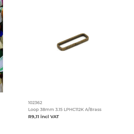
102362
Loop 38mm 3.15 LPHC112K A/Brass
R9,11 incl VAT