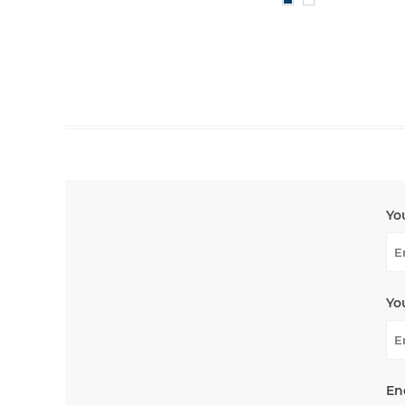
Yo
Yo
En