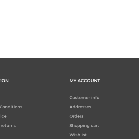
ION
MY ACCOUNT
Customer info
Conditions
Addresses
tice
Orders
 returns
Shopping cart
Wishlist