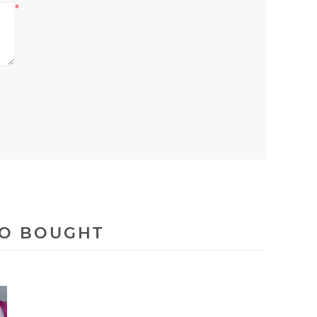
*
SO BOUGHT