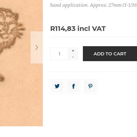
hand application. Approx. 27mm (1-1/16"
R114,83 incl VAT
+
-