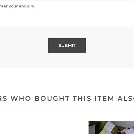
S WHO BOUGHT THIS ITEM AL