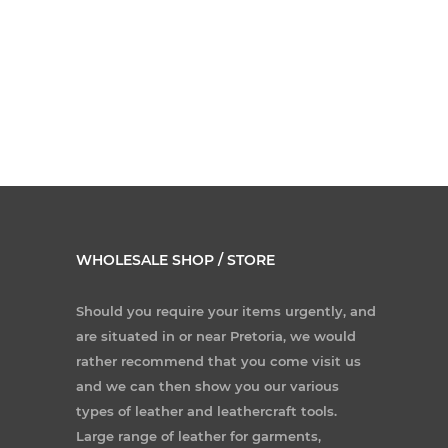
WHOLESALE SHOP / STORE
Should you require your items urgently, and
are situated in or near Pretoria, we would
rather recommend that you come visit us
and we can then show you our various
types of leather and leathercraft tools.
Large range of leather for garments,