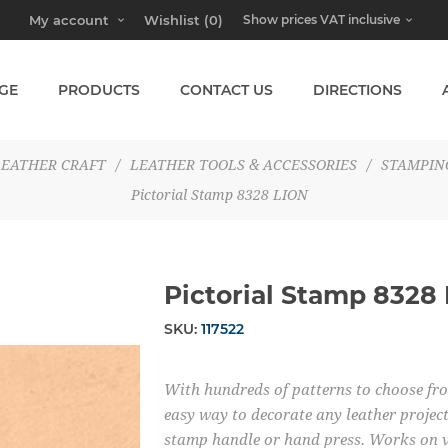
My account
Wishlist
(0)
GE
PRODUCTS
CONTACT US
DIRECTIONS
LEATHER CRAFT
/
LEATHER TOOLS & ACCESSORIES
/
STAMPIN
Pictorial Stamp 8328 LION
Pictorial Stamp 8328
SKU:
117522
With hundreds of patterns to choose from
easy way to decorate any leather project
stamp handle or hand press. Works on v