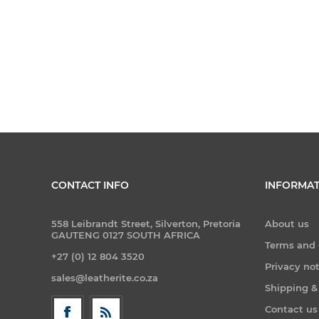
CONTACT INFO
INFORMAT
558 Leibrandt Street, Silverton, Pretoria
About us
GAUTENG 0127 SOUTH AFRICA
Terms and 
+27 (0) 12 804 3520
Privacy no
sales@leatherite.co.za
Shipping &
Contact us