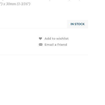
) x 30mm (1-3/16")
IN STOCK