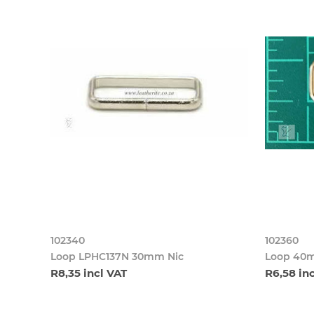
102340
102360
Loop LPHC137N 30mm Nic
Loop 40m
R8,35 incl VAT
R6,58 in