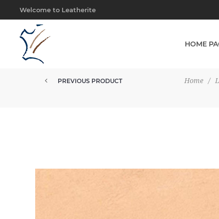
Welcome to Leatherite
HOME PA
Home
/
PREVIOUS PRODUCT