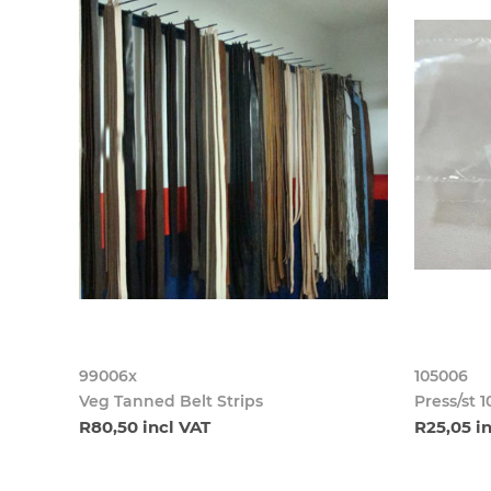
99006x
105006
Veg Tanned Belt Strips
Press/st 
R80,50 incl VAT
R25,05 i