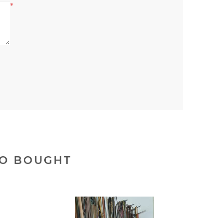
*
SO BOUGHT