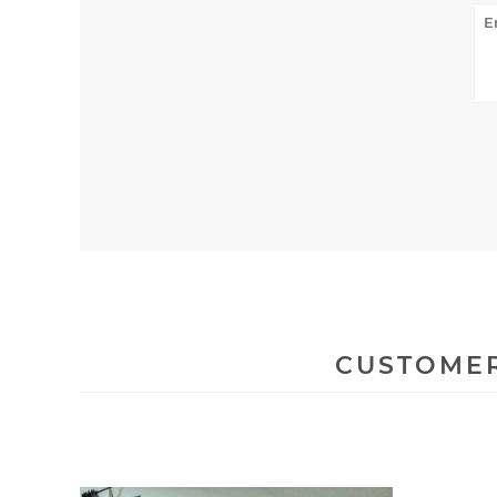
CUSTOMER