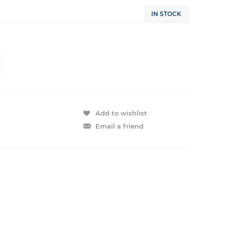
IN STOCK