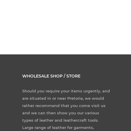
WHOLESALE SHOP / STORE
Should you require your items urgently, and
are situated in or near Pretoria, we would
rather recommend that you come visit us
and we can then show you our various
types of leather and leathercraft tools.
Large range of leather for garments,