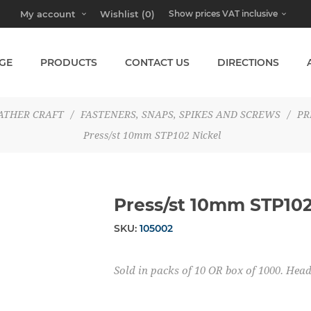
My account
Wishlist
(0)
GE
PRODUCTS
CONTACT US
DIRECTIONS
ATHER CRAFT
/
FASTENERS, SNAPS, SPIKES AND SCREWS
/
PR
Press/st 10mm STP102 Nickel
Press/st 10mm STP102
SKU:
105002
Sold in packs of 10 OR box of 1000. He