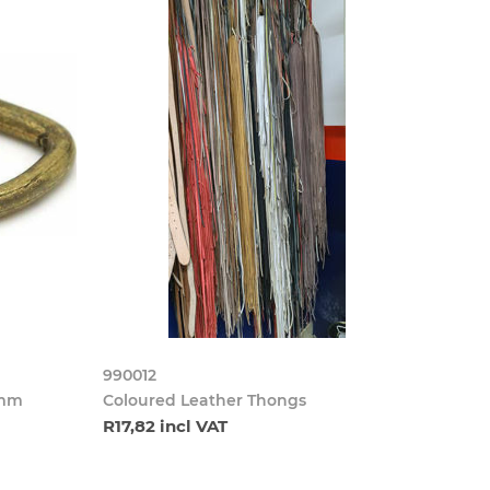
990012
5mm
Coloured Leather Thongs
R17,82 incl VAT