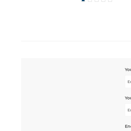
Yo
Yo
En