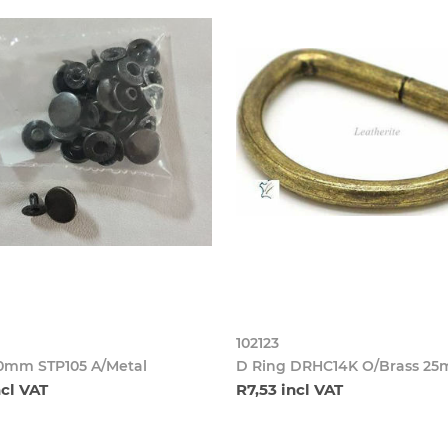
102123
10mm STP105 A/Metal
D Ring DRHC14K O/Brass 2
ncl VAT
R7,53 incl VAT