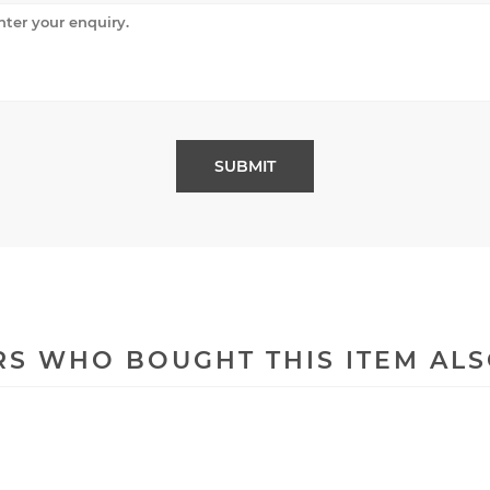
S WHO BOUGHT THIS ITEM AL