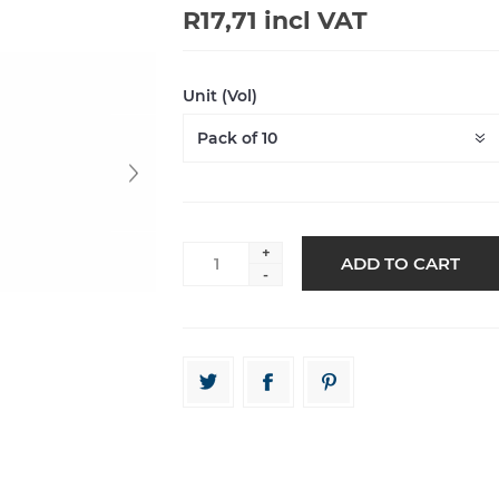
R17,71 incl VAT
Unit (Vol)
+
-