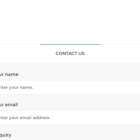
CONTACT US
ur name
ur email
quiry