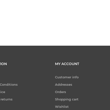
ION
MY ACCOUNT
Customer info
Conditions
Addresses
tice
Orders
 returns
Shopping cart
Wishlist