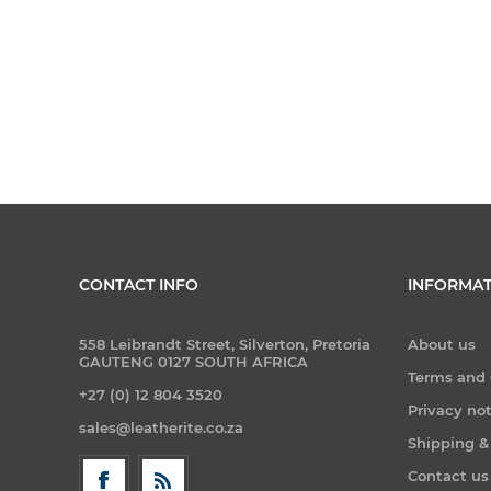
CONTACT INFO
INFORMAT
558 Leibrandt Street, Silverton, Pretoria
About us
GAUTENG 0127 SOUTH AFRICA
Terms and 
+27 (0) 12 804 3520
Privacy no
sales@leatherite.co.za
Shipping &
Contact us