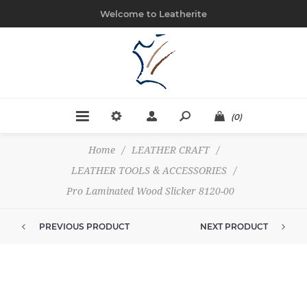
Welcome to Leatherite
(0)
Home
/
LEATHER CRAFT
/
LEATHER TOOLS & ACCESSORIES
/
Pro Laminated Wood Slicker 8120-00
PREVIOUS PRODUCT
NEXT PRODUCT