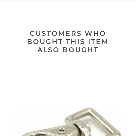
CUSTOMERS WHO
BOUGHT THIS ITEM
ALSO BOUGHT