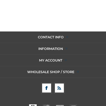
CONTACT INFO
INFORMATION
MY ACCOUNT
WHOLESALE SHOP / STORE