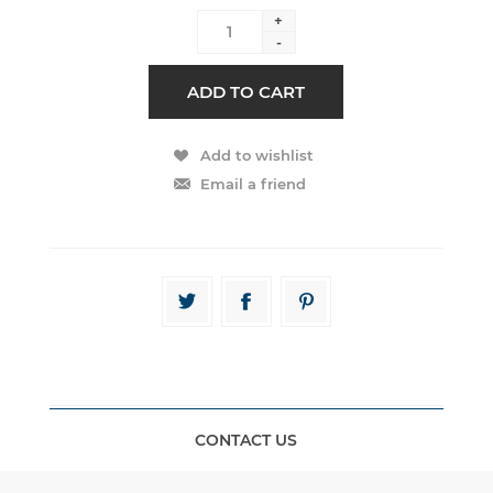
+
-
CONTACT US