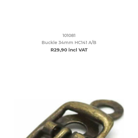
101081
Buckle 34mm HC141 A/B
R29,90 incl VAT