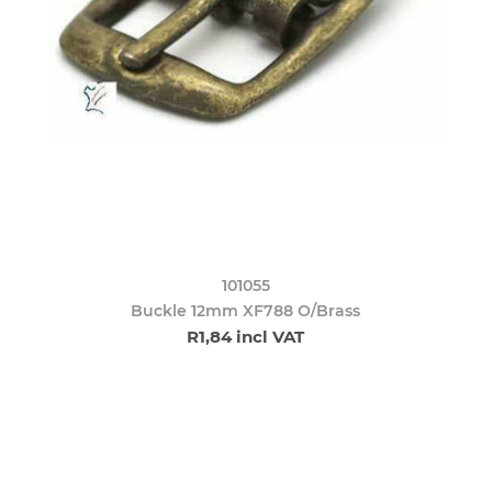
101055
Buckle 12mm XF788 O/Brass
R1,84 incl VAT