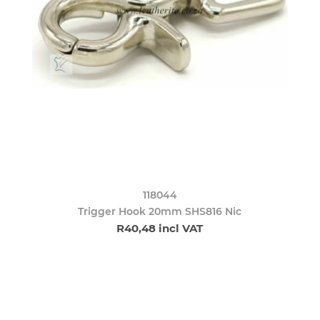
118044
Trigger Hook 20mm SHS816 Nic
R40,48 incl VAT