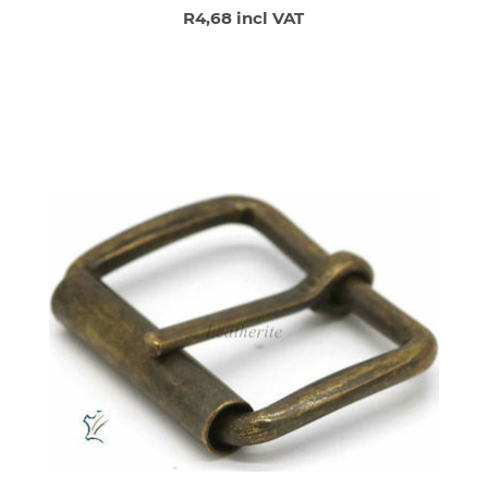
R4,68 incl VAT