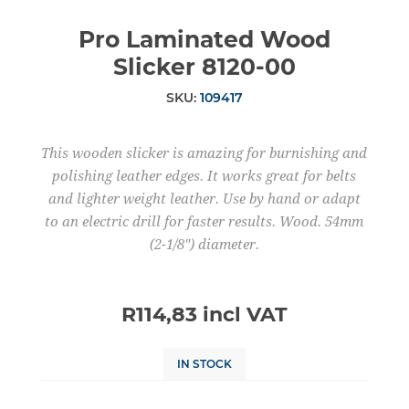
Pro Laminated Wood
Slicker 8120-00
SKU:
109417
This wooden slicker is amazing for burnishing and
polishing leather edges. It works great for belts
and lighter weight leather. Use by hand or adapt
to an electric drill for faster results. Wood. 54mm
(2-1/8") diameter.
R114,83 incl VAT
IN STOCK