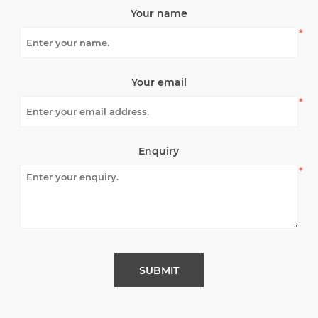
Your name
*
Your email
*
Enquiry
*