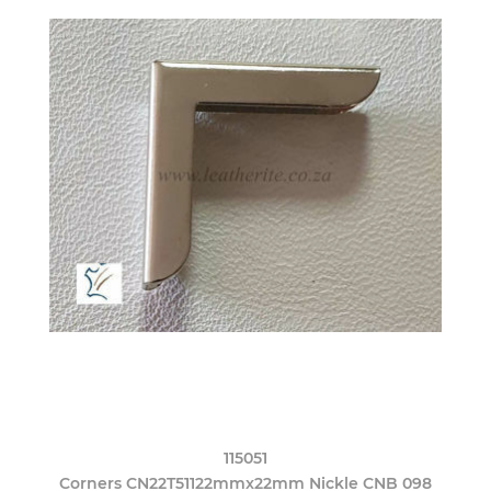
115051
Corners CN22T51122mmx22mm Nickle CNB 098