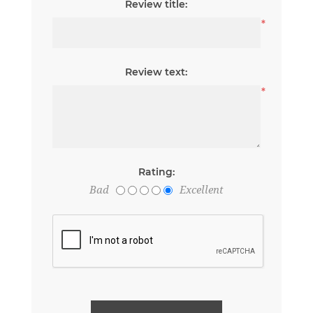
Review title:
*
Review text:
*
Rating:
Bad
Excellent