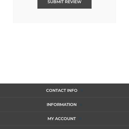
CONTACT INFO
INFORMATION
MY ACCOUNT