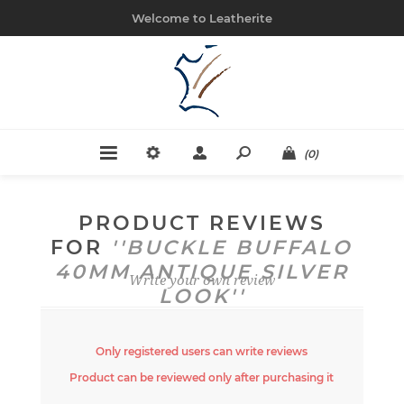
Welcome to Leatherite
(0)
PRODUCT REVIEWS
FOR
BUCKLE BUFFALO
40MM ANTIQUE SILVER
Write your own review
LOOK
Only registered users can write reviews
Product can be reviewed only after purchasing it