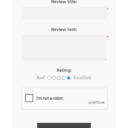
Review title:
*
Review text:
*
Rating:
Bad
Excellent