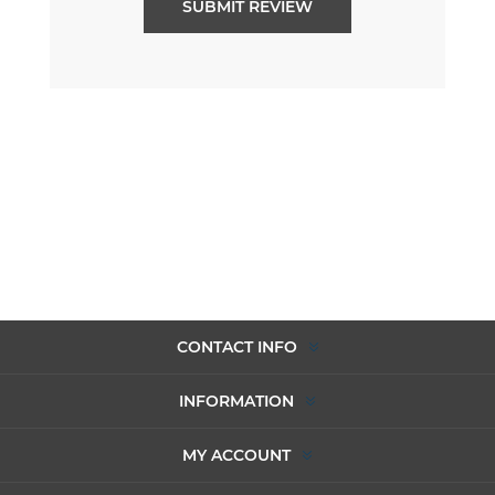
CONTACT INFO
INFORMATION
MY ACCOUNT