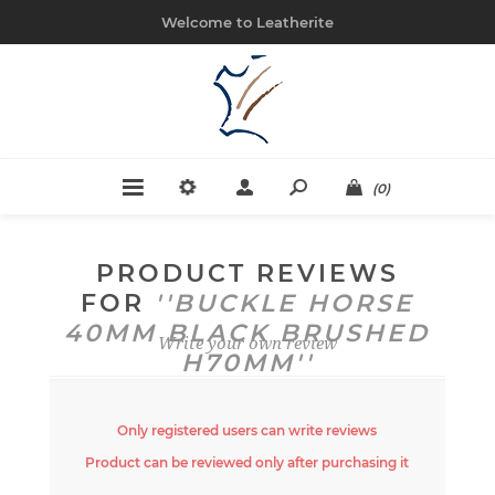
Welcome to Leatherite
(0)
PRODUCT REVIEWS
FOR
BUCKLE HORSE
40MM BLACK BRUSHED
Write your own review
H70MM
Only registered users can write reviews
Product can be reviewed only after purchasing it