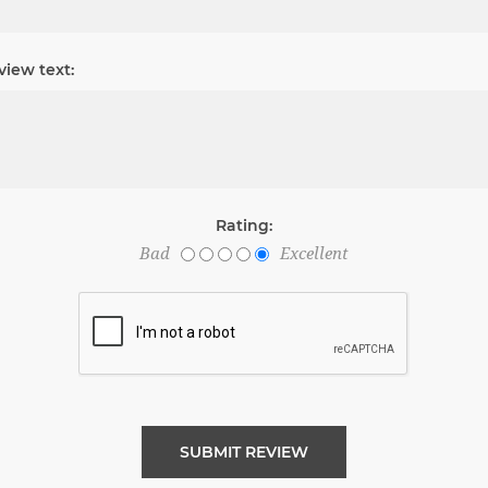
view text:
Rating:
Bad
Excellent