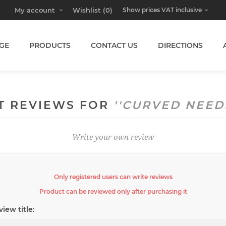
My account
Wishlist
(0)
GE
PRODUCTS
CONTACT US
DIRECTIONS
T REVIEWS FOR
CURVED NEED
Write your own review
Only registered users can write reviews
Product can be reviewed only after purchasing it
iew title: