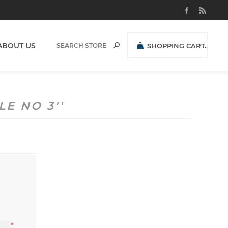
ABOUT US
SHOPPING CART
(0)
R0,00 EXCL VAT
LE NO 3
*