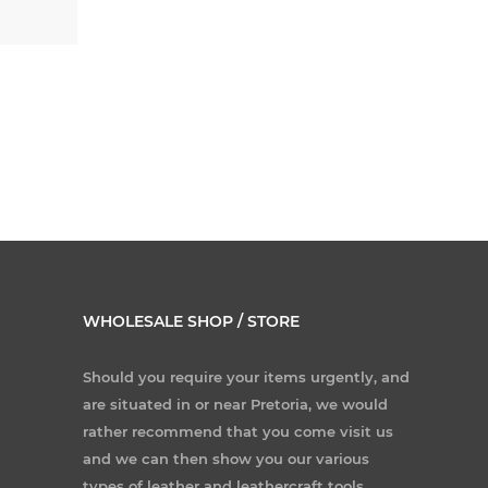
WHOLESALE SHOP / STORE
Should you require your items urgently, and
are situated in or near Pretoria, we would
rather recommend that you come visit us
and we can then show you our various
types of leather and leathercraft tools.