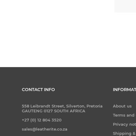
CONTACT INFO
INFORMAT
558 Leibrandt Street, Silverton, Pretoria
About us
GAUTENG 0127 SOUTH AFRICA
Terms and 
+27 (0) 12 804 3520
Privacy no
sales@leatherite.co.za
Shipping &