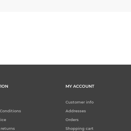
ION
MY ACCOUNT
Customer info
Conditions
Addresses
tice
Orders
 returns
Shopping cart