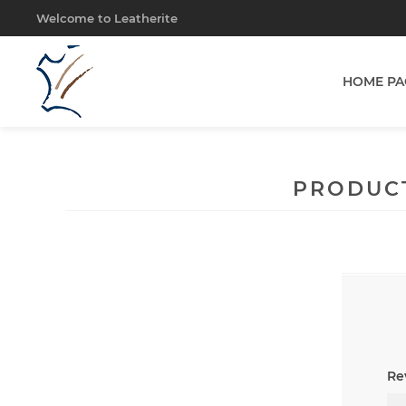
Welcome to Leatherite
HOME PA
PRODUC
Rev