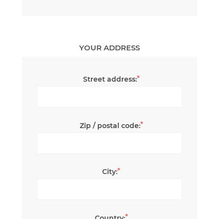
YOUR ADDRESS
*
Street address:
*
Zip / postal code:
*
City:
*
Country: