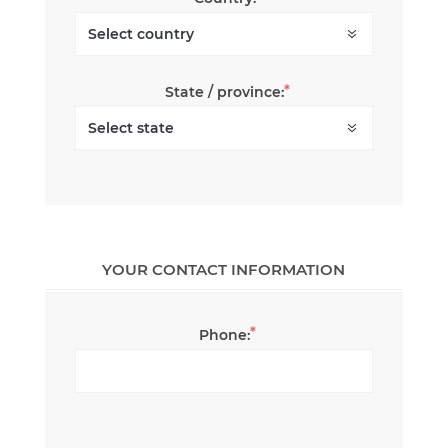
*
State / province:
YOUR CONTACT INFORMATION
*
Phone: