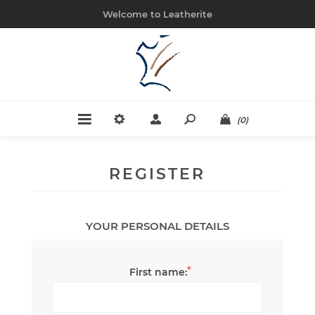
Welcome to Leatherite
(0)
REGISTER
YOUR PERSONAL DETAILS
*
First name: