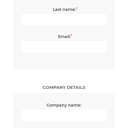
*
Last name:
*
Email:
COMPANY DETAILS
Company name: