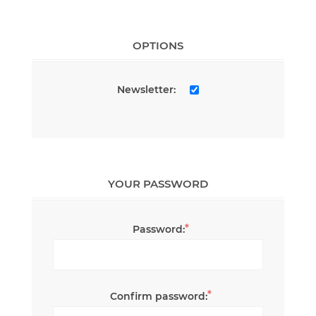
OPTIONS
Newsletter:
YOUR PASSWORD
*
Password:
*
Confirm password: