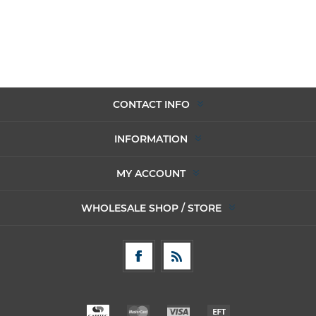
CONTACT INFO
INFORMATION
MY ACCOUNT
WHOLESALE SHOP / STORE