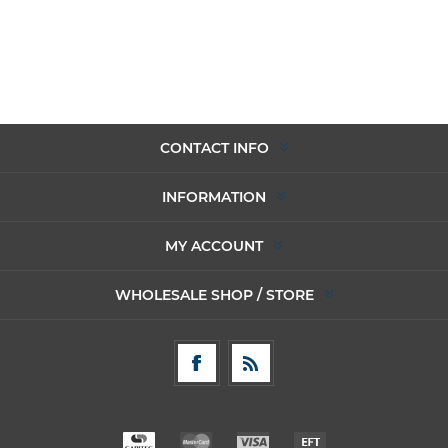
CONTACT INFO
INFORMATION
MY ACCOUNT
WHOLESALE SHOP / STORE