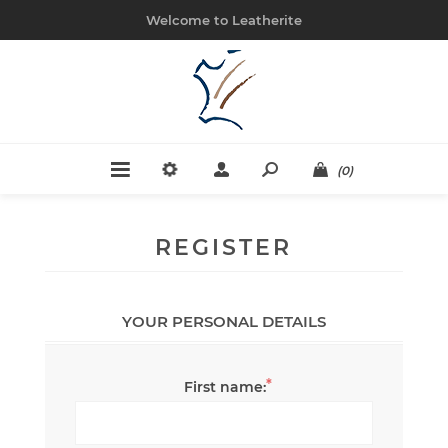
Welcome to Leatherite
(0)
REGISTER
YOUR PERSONAL DETAILS
*
First name: