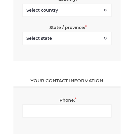
*
State / province:
YOUR CONTACT INFORMATION
*
Phone: