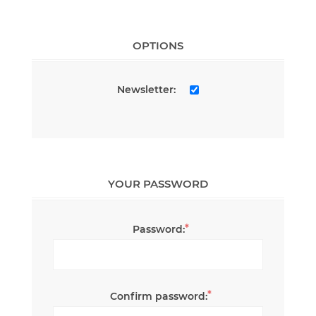
OPTIONS
Newsletter:
YOUR PASSWORD
*
Password:
*
Confirm password: