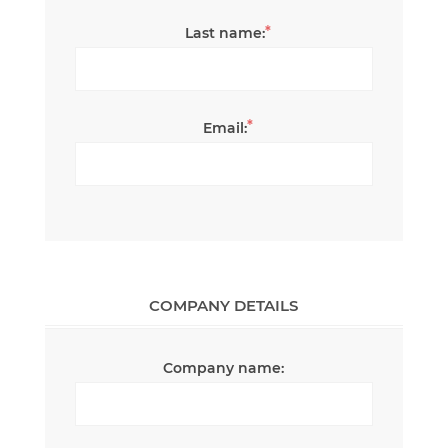
*
Last name:
*
Email:
COMPANY DETAILS
Company name: