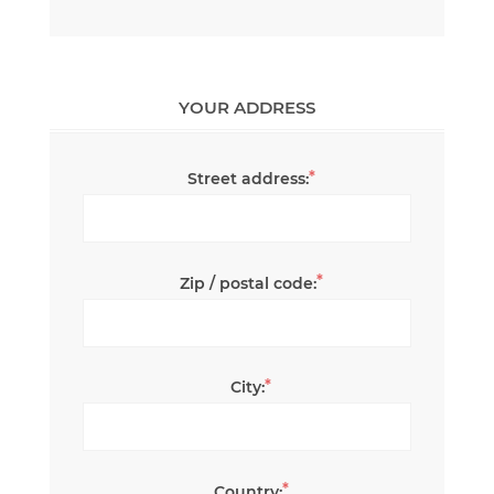
YOUR ADDRESS
*
Street address:
*
Zip / postal code:
*
City:
*
Country: