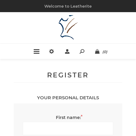
Welcome to Leatherite
(0)
REGISTER
YOUR PERSONAL DETAILS
*
First name: