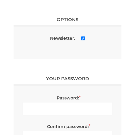
OPTIONS
Newsletter:
YOUR PASSWORD
*
Password:
*
Confirm password: