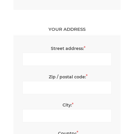
YOUR ADDRESS
*
Street address:
*
Zip / postal code:
*
City:
*
Country: