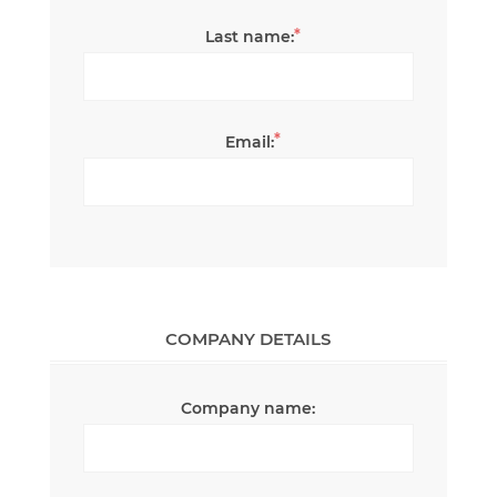
*
Last name:
*
Email:
COMPANY DETAILS
Company name: