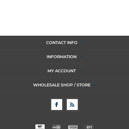
CONTACT INFO
INFORMATION
MY ACCOUNT
WHOLESALE SHOP / STORE