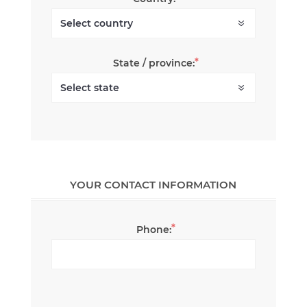
*
State / province:
YOUR CONTACT INFORMATION
*
Phone: