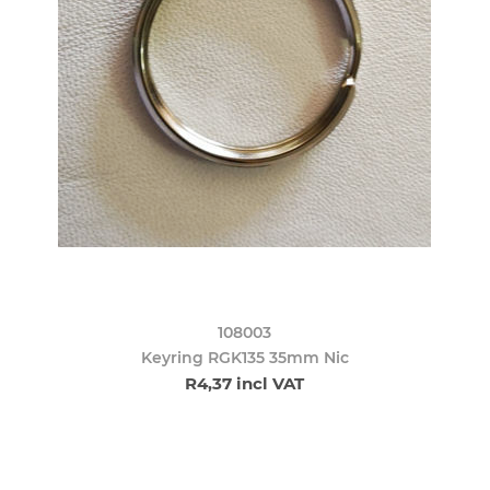
108003
Keyring RGK135 35mm Nic
R4,37 incl VAT