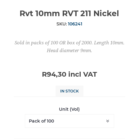
Rvt 10mm RVT 211 Nickel
SKU:
106241
Sold in packs of 100 OR box of 2000. Length 10mm.
Head diameter 9mm.
R94,30 incl VAT
IN STOCK
Unit (Vol)