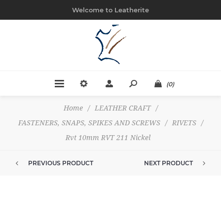
Welcome to Leatherite
(0)
Home
/
LEATHER CRAFT
/
FASTENERS, SNAPS, SPIKES AND SCREWS
/
RIVETS
/
Rvt 10mm RVT 211 Nickel
PREVIOUS PRODUCT
NEXT PRODUCT