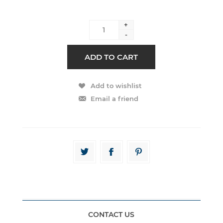
+
-
CONTACT US