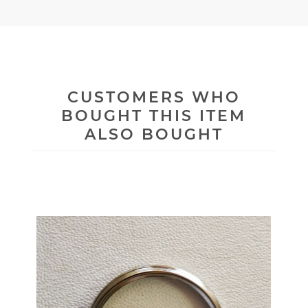
CUSTOMERS WHO
BOUGHT THIS ITEM
ALSO BOUGHT