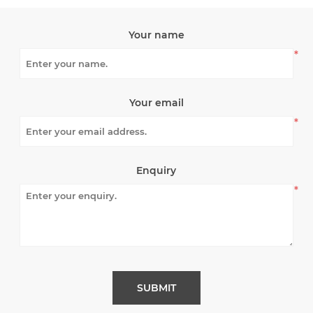
Your name
*
Your email
*
Enquiry
*