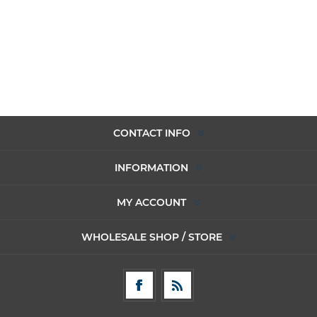
CONTACT INFO
INFORMATION
MY ACCOUNT
WHOLESALE SHOP / STORE