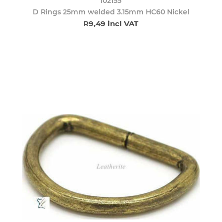
102155
D Rings 25mm welded 3.15mm HC60 Nickel
R9,49 incl VAT