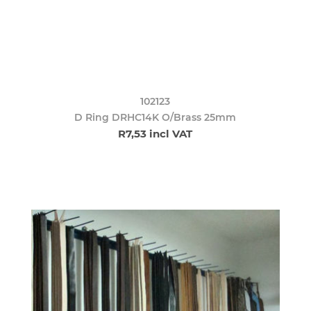
102123
D Ring DRHC14K O/Brass 25mm
R7,53 incl VAT