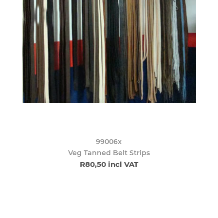
99006x
Veg Tanned Belt Strips
R80,50 incl VAT